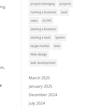
project managing
projects
ing
,
running a business
SaaS
sales
SCOPE
starting a business
starting a SaaS
System
target market
time
Web design
web development
ple
,
March 2025
e
January 2025
,
December 2024
July 2024