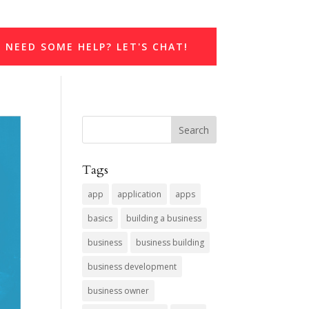
NEED SOME HELP? LET'S CHAT!
Tags
app
application
apps
basics
building a business
business
business building
business development
business owner