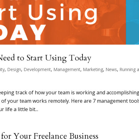
eed to Start Using Today
ity
,
Design
,
Development
,
Management
,
Marketing
,
News
,
Running 
eeping track of how your team is working and accomplishin
art of your team works remotely. Here are 7 management tool
ife a little bit...
y for Your Freelance Business