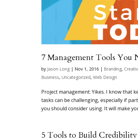
7 Management Tools You N
by
Jason Long
|
Nov 1, 2016
|
Branding
,
Creativ
Business
,
Uncategorized
,
Web Design
Project management: Yikes. I know that k
tasks can be challenging, especially if p
you should consider using. It will make your l
5 Tools to Build Credibilit