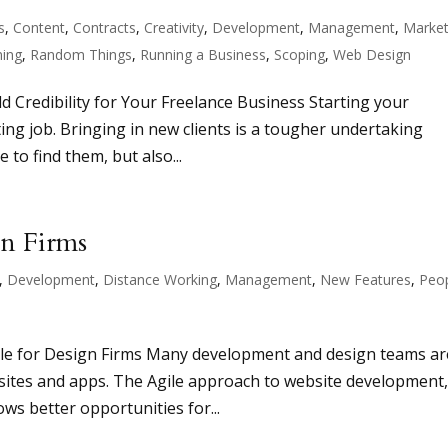
s
,
Content
,
Contracts
,
Creativity
,
Development
,
Management
,
Market
ing
,
Random Things
,
Running a Business
,
Scoping
,
Web Design
d Credibility for Your Freelance Business Starting your
ing job. Bringing in new clients is a tougher undertaking
to find them, but also...
gn Firms
,
Development
,
Distance Working
,
Management
,
New Features
,
Peo
le for Design Firms Many development and design teams ar
bsites and apps. The Agile approach to website development
ows better opportunities for...