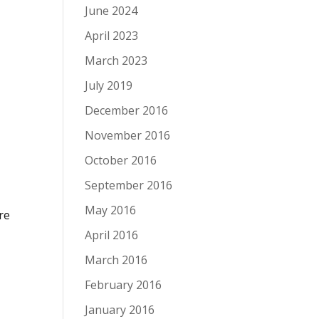
June 2024
April 2023
March 2023
July 2019
December 2016
November 2016
October 2016
September 2016
May 2016
re
April 2016
March 2016
February 2016
January 2016