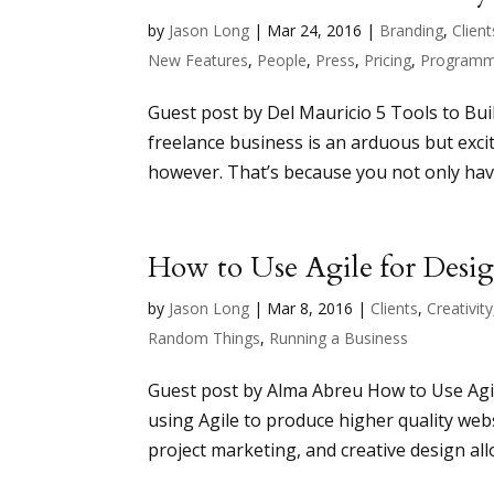
by
Jason Long
|
Mar 24, 2016
|
Branding
,
Client
New Features
,
People
,
Press
,
Pricing
,
Programm
Guest post by Del Mauricio 5 Tools to Buil
freelance business is an arduous but excit
however. That’s because you not only have 
How to Use Agile for Desi
by
Jason Long
|
Mar 8, 2016
|
Clients
,
Creativity
Random Things
,
Running a Business
Guest post by Alma Abreu How to Use Agi
using Agile to produce higher quality we
project marketing, and creative design all