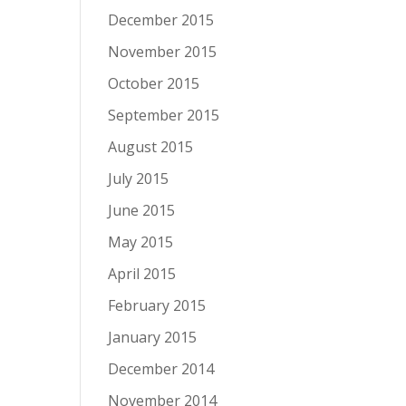
December 2015
November 2015
October 2015
September 2015
August 2015
July 2015
June 2015
May 2015
April 2015
February 2015
January 2015
December 2014
November 2014