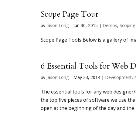
Scope Page Tour
by
Jason Long
|
Jun 30, 2015
|
Demos
,
Scoping
Scope Page Tools Below is a gallery of im
6 Essential Tools for Web 
by
Jason Long
|
May 23, 2014
|
Development
,
The essential tools for any web designer/
the top five pieces of software we use th
open at the beginning of the day and the l