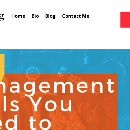
Home
Bio
Blog
Contact Me