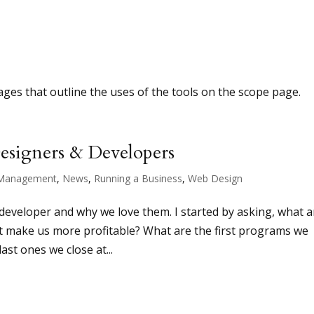
ages that outline the uses of the tools on the scope page.
Designers & Developers
Management
,
News
,
Running a Business
,
Web Design
developer and why we love them. I started by asking, what a
at make us more profitable? What are the first programs we
ast ones we close at...