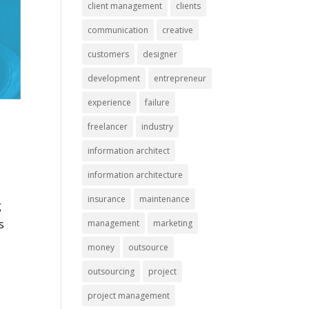
client management
clients
communication
creative
customers
designer
development
entrepreneur
experience
failure
freelancer
industry
information architect
a
information architecture
insurance
maintenance
g
s
management
marketing
money
outsource
outsourcing
project
project management