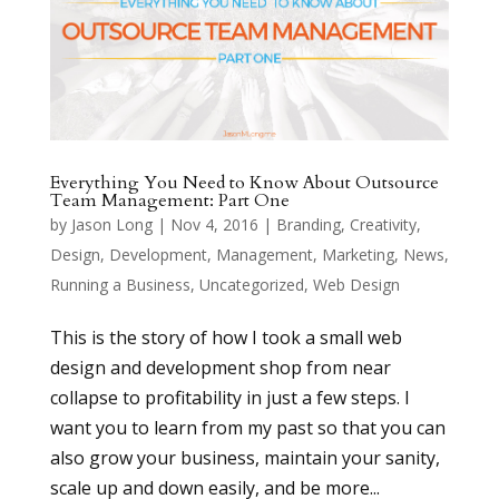
Everything You Need to Know About Outsource
Team Management: Part One
by
Jason Long
|
Nov 4, 2016
|
Branding
,
Creativity
,
Design
,
Development
,
Management
,
Marketing
,
News
,
Running a Business
,
Uncategorized
,
Web Design
This is the story of how I took a small web
design and development shop from near
collapse to profitability in just a few steps. I
want you to learn from my past so that you can
also grow your business, maintain your sanity,
scale up and down easily, and be more...