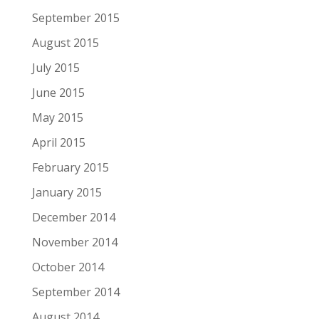
September 2015
August 2015
July 2015
June 2015
May 2015
April 2015
February 2015
January 2015
December 2014
November 2014
October 2014
September 2014
August 2014