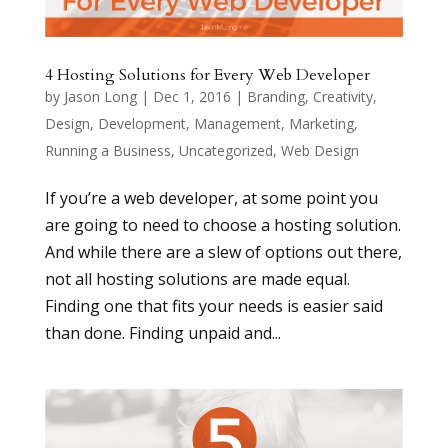
4 Hosting Solutions for Every Web Developer
by
Jason Long
|
Dec 1, 2016
|
Branding
,
Creativity
,
Design
,
Development
,
Management
,
Marketing
,
Running a Business
,
Uncategorized
,
Web Design
If you’re a web developer, at some point you
are going to need to choose a hosting solution.
And while there are a slew of options out there,
not all hosting solutions are made equal.
Finding one that fits your needs is easier said
than done. Finding unpaid and...