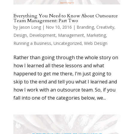
Everything You Need to Know About Outsource
Team Management: Part Two
by
Jason Long
|
Nov 10, 2016
|
Branding
,
Creativity
,
Design
,
Development
,
Management
,
Marketing
,
Running a Business
,
Uncategorized
,
Web Design
Rather than going through the whole story on
how I learned all these lessons and what
happened to get me there, I’m just going to
skip to the end and tell you what I learned and
how I work with an outsource team. So, if you
fall into one of the categories below, we...