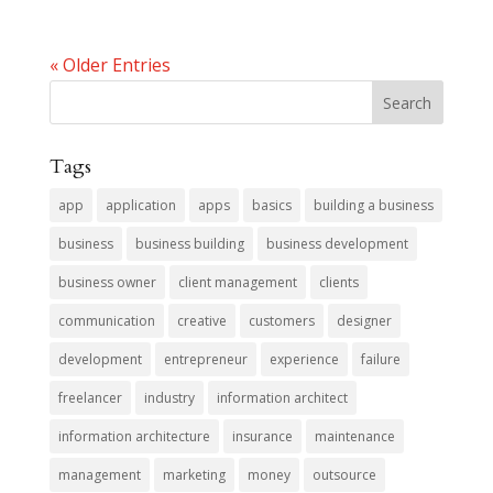
« Older Entries
Tags
app
application
apps
basics
building a business
business
business building
business development
business owner
client management
clients
communication
creative
customers
designer
development
entrepreneur
experience
failure
freelancer
industry
information architect
information architecture
insurance
maintenance
management
marketing
money
outsource