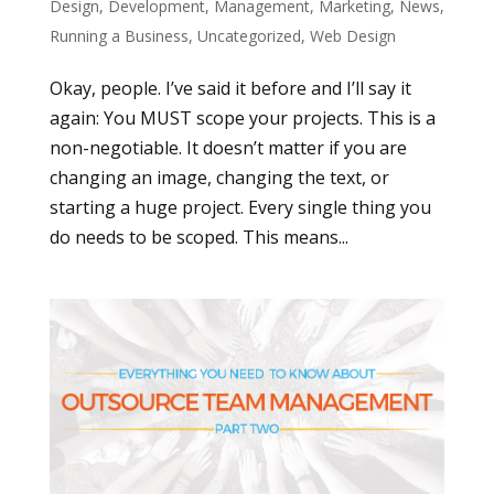
Design
,
Development
,
Management
,
Marketing
,
News
,
Running a Business
,
Uncategorized
,
Web Design
Okay, people. I’ve said it before and I’ll say it
again: You MUST scope your projects. This is a
non-negotiable. It doesn’t matter if you are
changing an image, changing the text, or
starting a huge project. Every single thing you
do needs to be scoped. This means...