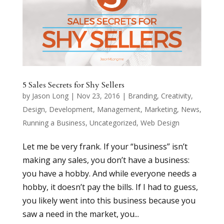
5 Sales Secrets for Shy Sellers
by
Jason Long
|
Nov 23, 2016
|
Branding
,
Creativity
,
Design
,
Development
,
Management
,
Marketing
,
News
,
Running a Business
,
Uncategorized
,
Web Design
Let me be very frank. If your “business” isn’t
making any sales, you don’t have a business:
you have a hobby. And while everyone needs a
hobby, it doesn’t pay the bills. If I had to guess,
you likely went into this business because you
saw a need in the market, you...