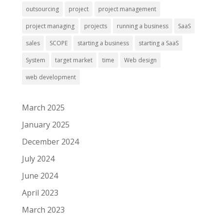
outsourcing
project
project management
project managing
projects
running a business
SaaS
sales
SCOPE
starting a business
starting a SaaS
System
target market
time
Web design
web development
March 2025
January 2025
December 2024
July 2024
June 2024
April 2023
March 2023