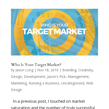
Who Is Your Target Market?
by
Jason Long
|
Nov 18, 2016
|
Branding
,
Creativity
,
Design
,
Development
,
Jason's Pick
,
Management
,
Marketing
,
Running a Business
,
Uncategorized
,
Web
Design
In a previous post, I touched on market
saturation and the number of truly successful