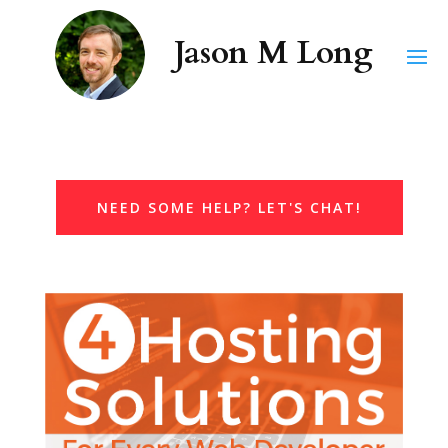
NEED SOME HELP? LET'S CHAT!