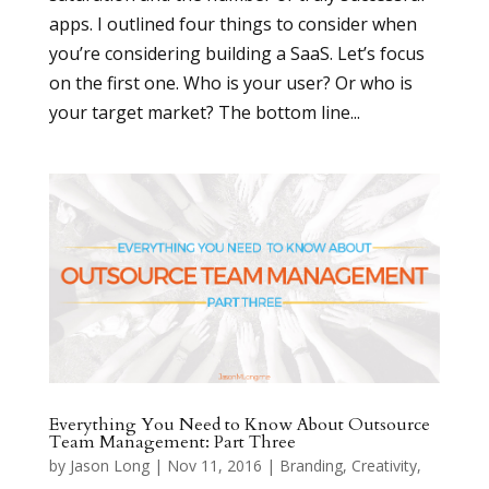
apps. I outlined four things to consider when
you’re considering building a SaaS. Let’s focus
on the first one. Who is your user? Or who is
your target market? The bottom line...
Everything You Need to Know About Outsource
Team Management: Part Three
by
Jason Long
|
Nov 11, 2016
|
Branding
,
Creativity
,