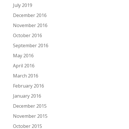
July 2019
December 2016
November 2016
October 2016
September 2016
May 2016
April 2016
March 2016
February 2016
January 2016
December 2015
November 2015
October 2015