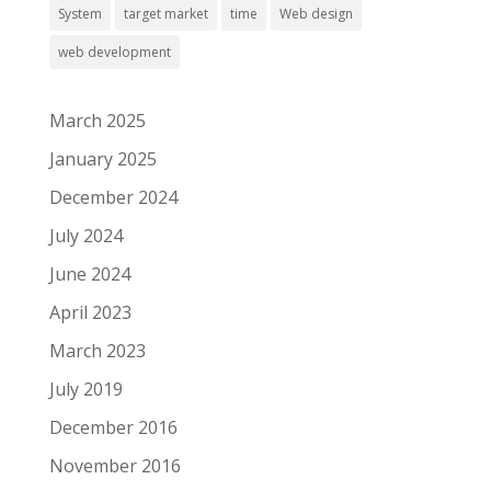
System
target market
time
Web design
web development
March 2025
January 2025
December 2024
July 2024
June 2024
April 2023
March 2023
July 2019
December 2016
November 2016