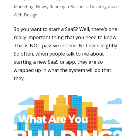
Marketing
,
News
,
Running a Business
,
Uncategorized
,
Web Design
So you want to start a SaaS? Well, there’s one
really important thing that you need to know.
This is NOT passive income. Not even slightly.
So often, when people talk to me about
starting a new SaaS or app, they are so
wrapped up in what the system will do that
they...