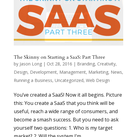
The Skinny on Starting a SaaS: Part Three
by
Jason Long
|
Oct 28, 2016
|
Branding
,
Creativity
,
Design
,
Development
,
Management
,
Marketing
,
News
,
Running a Business
,
Uncategorized
,
Web Design
You’ve created a SaaS! Now it all begins. Picture
this: You create a SaaS that you think will be
useful, reach a wide range of consumers, and
become a smash success. But you need to ask
yourself two questions: 1. Who is my target
market? 2. Will the system I’m...