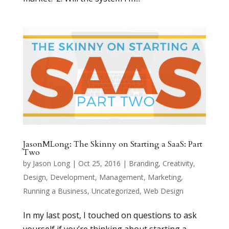
JasonMLong: The Skinny on Starting a SaaS: Part
Two
by
Jason Long
|
Oct 25, 2016
|
Branding
,
Creativity
,
Design
,
Development
,
Management
,
Marketing
,
Running a Business
,
Uncategorized
,
Web Design
In my last post, I touched on questions to ask