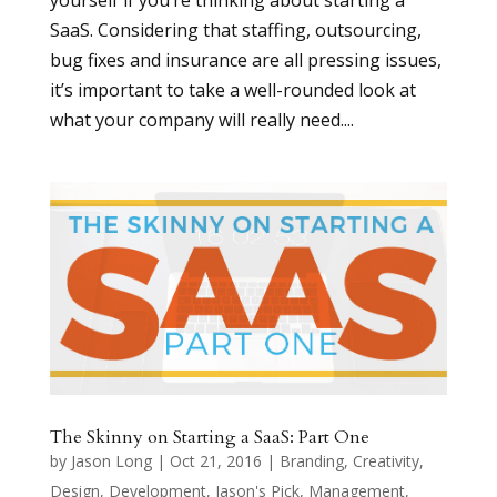
yourself if you’re thinking about starting a
SaaS. Considering that staffing, outsourcing,
bug fixes and insurance are all pressing issues,
it’s important to take a well-rounded look at
what your company will really need....
The Skinny on Starting a SaaS: Part One
by
Jason Long
|
Oct 21, 2016
|
Branding
,
Creativity
,
Design
,
Development
,
Jason's Pick
,
Management
,