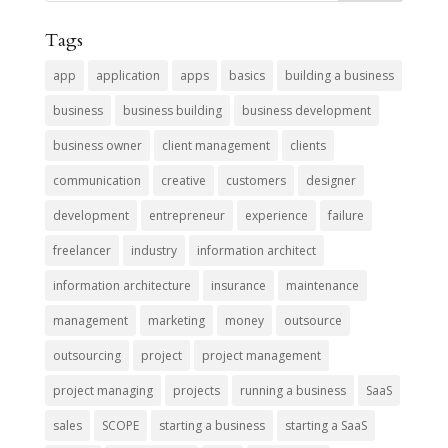
Tags
app
application
apps
basics
building a business
business
business building
business development
business owner
client management
clients
communication
creative
customers
designer
development
entrepreneur
experience
failure
freelancer
industry
information architect
information architecture
insurance
maintenance
management
marketing
money
outsource
outsourcing
project
project management
project managing
projects
running a business
SaaS
sales
SCOPE
starting a business
starting a SaaS