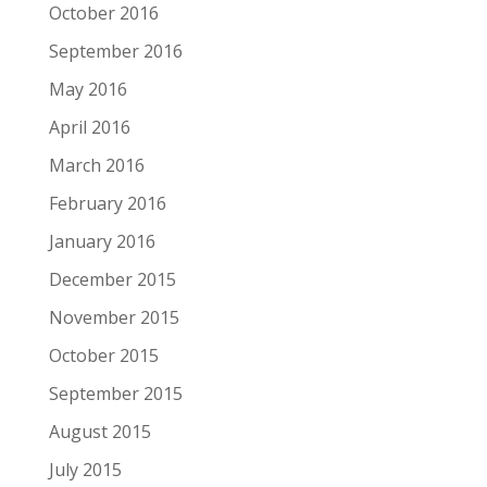
October 2016
September 2016
May 2016
April 2016
March 2016
February 2016
January 2016
December 2015
November 2015
October 2015
September 2015
August 2015
July 2015