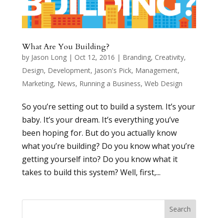
What Are You Building?
by
Jason Long
|
Oct 12, 2016
|
Branding
,
Creativity
,
Design
,
Development
,
Jason's Pick
,
Management
,
Marketing
,
News
,
Running a Business
,
Web Design
So you’re setting out to build a system. It’s your
baby. It’s your dream. It’s everything you’ve
been hoping for. But do you actually know
what you’re building? Do you know what you’re
getting yourself into? Do you know what it
takes to build this system? Well, first,...