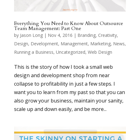
Everything You Need to Know About Outsource
Team Management: Part One
by
Jason Long
|
Nov 4, 2016
|
Branding
,
Creativity
,
Design
,
Development
,
Management
,
Marketing
,
News
,
Running a Business
,
Uncategorized
,
Web Design
This is the story of how I took a small web
design and development shop from near
collapse to profitability in just a few steps. I
want you to learn from my past so that you can
also grow your business, maintain your sanity,
scale up and down easily, and be more...