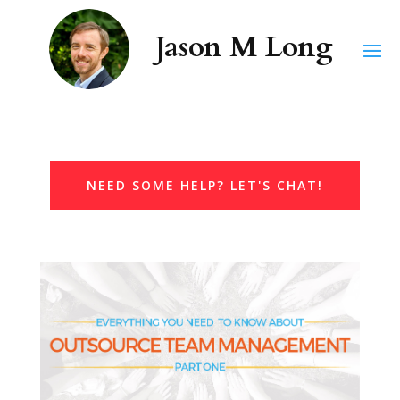
NEED SOME HELP? LET'S CHAT!