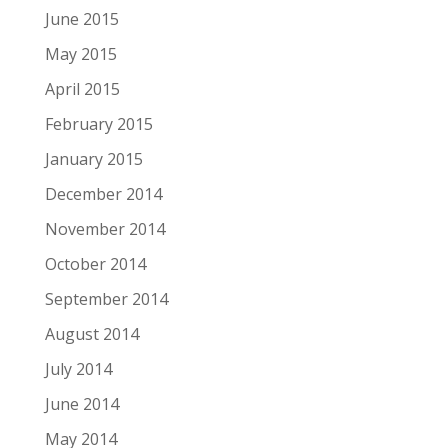
June 2015
May 2015
April 2015
February 2015
January 2015
December 2014
November 2014
October 2014
September 2014
August 2014
July 2014
June 2014
May 2014