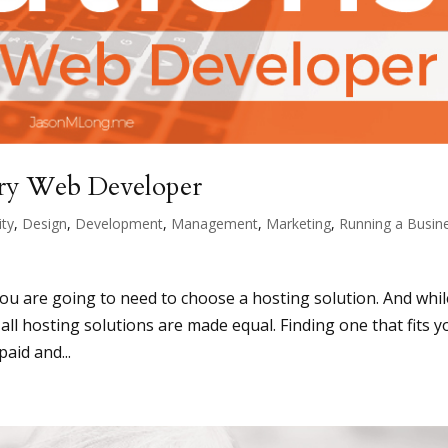
ery Web Developer
ity
,
Design
,
Development
,
Management
,
Marketing
,
Running a Busin
you are going to need to choose a hosting solution. And whil
 all hosting solutions are made equal. Finding one that fits y
aid and...