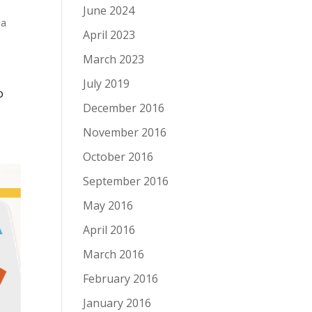
June 2024
 a
April 2023
March 2023
July 2019
o
December 2016
November 2016
October 2016
September 2016
May 2016
April 2016
March 2016
February 2016
January 2016