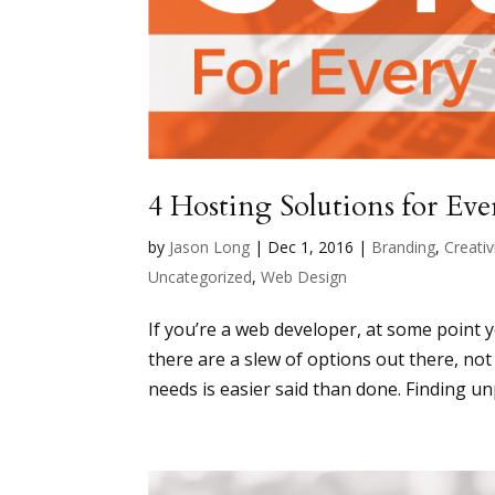
4 Hosting Solutions for Ev
by
Jason Long
|
Dec 1, 2016
|
Branding
,
Creativ
Uncategorized
,
Web Design
If you’re a web developer, at some point 
there are a slew of options out there, not
needs is easier said than done. Finding unp