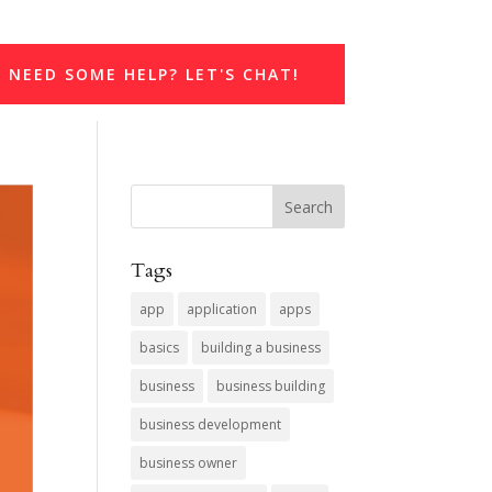
NEED SOME HELP? LET'S CHAT!
Tags
app
application
apps
basics
building a business
business
business building
business development
business owner