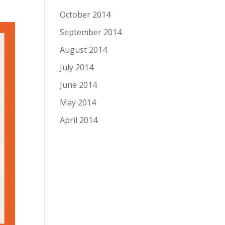
October 2014
September 2014
August 2014
July 2014
June 2014
May 2014
April 2014