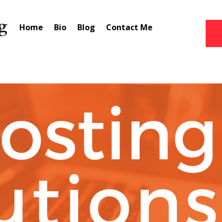
Home
Bio
Blog
Contact Me