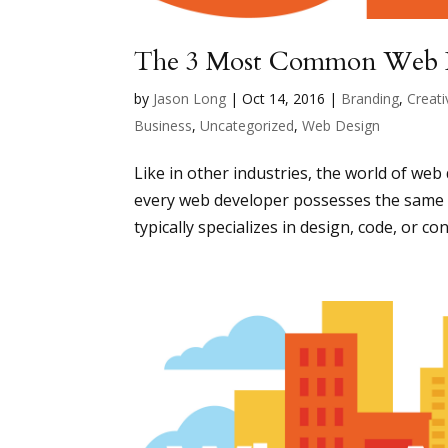
The 3 Most Common Web 
by
Jason Long
|
Oct 14, 2016
|
Branding
,
Creati
Business
,
Uncategorized
,
Web Design
Like in other industries, the world of web
every web developer possesses the same s
typically specializes in design, code, or con