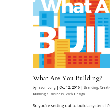
What Are You Building?
by
Jason Long
|
Oct 12, 2016
|
Branding
,
Creati
Running a Business
,
Web Design
So you’re setting out to build a system. It