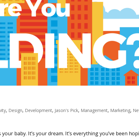
vity
,
Design
,
Development
,
Jason's Pick
,
Management
,
Marketing
,
Ne
’s your baby. It’s your dream. It’s everything you’ve been hop