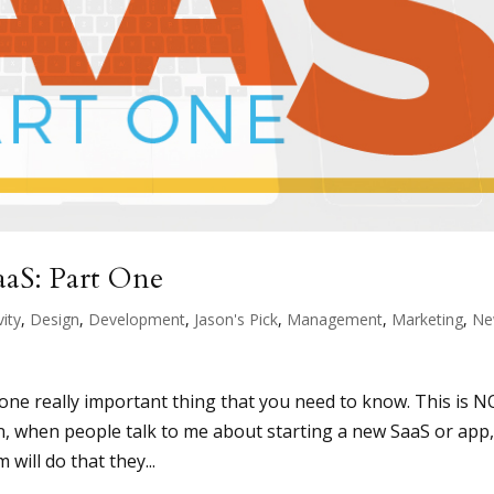
aaS: Part One
vity
,
Design
,
Development
,
Jason's Pick
,
Management
,
Marketing
,
Ne
n
s one really important thing that you need to know. This is 
en, when people talk to me about starting a new SaaS or app
will do that they...