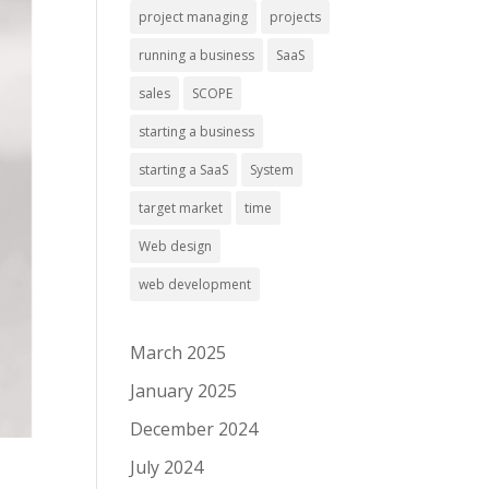
project managing
projects
running a business
SaaS
sales
SCOPE
starting a business
starting a SaaS
System
target market
time
Web design
web development
March 2025
January 2025
December 2024
July 2024