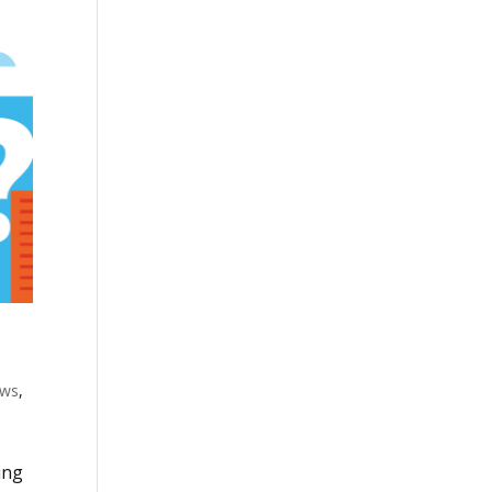
ws
,
ing