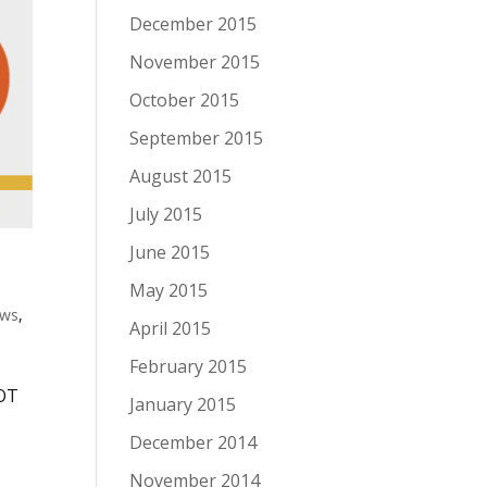
December 2015
November 2015
October 2015
September 2015
August 2015
July 2015
June 2015
May 2015
ws
,
April 2015
February 2015
NOT
January 2015
,
December 2014
November 2014