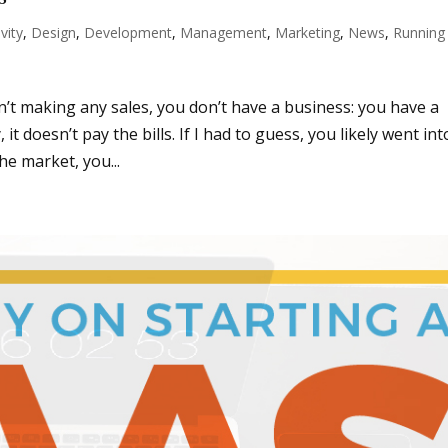
vity
,
Design
,
Development
,
Management
,
Marketing
,
News
,
Running
sn’t making any sales, you don’t have a business: you have a
 doesn’t pay the bills. If I had to guess, you likely went int
he market, you...