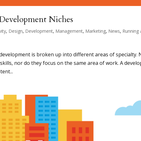
Development Niches
vity
,
Design
,
Development
,
Management
,
Marketing
,
News
,
Running 
 development is broken up into different areas of specialty. 
kills, nor do they focus on the same area of work. A develo
tent...