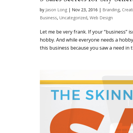
by
Jason Long
|
Nov 23, 2016
|
Branding
,
Creati
Business
,
Uncategorized
,
Web Design
Let me be very frank. If your “business” i
hobby. And while everyone needs a hobby, it
this business because you saw a need in t