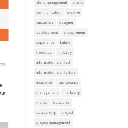
client management
clients
communication
creative
customers
designer
development
entrepreneur
experience
failure
freelancer
industry
information architect
ess
,
information architecture
insurance
maintenance
e
our
management
marketing
money
outsource
outsourcing
project
project management