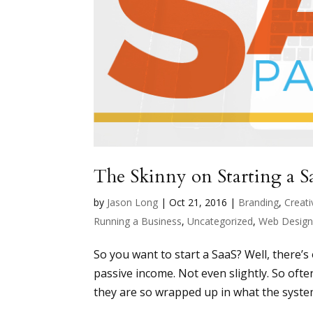
The Skinny on Starting a S
by
Jason Long
|
Oct 21, 2016
|
Branding
,
Creati
Running a Business
,
Uncategorized
,
Web Desig
So you want to start a SaaS? Well, there’
passive income. Not even slightly. So oft
they are so wrapped up in what the system 