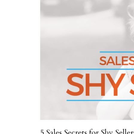
5 Sales Secrets for Shy Seller