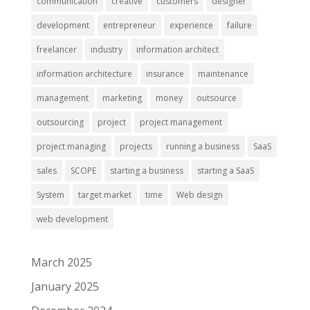
communication
creative
customers
designer
development
entrepreneur
experience
failure
freelancer
industry
information architect
information architecture
insurance
maintenance
management
marketing
money
outsource
outsourcing
project
project management
project managing
projects
running a business
SaaS
sales
SCOPE
starting a business
starting a SaaS
System
target market
time
Web design
web development
March 2025
January 2025