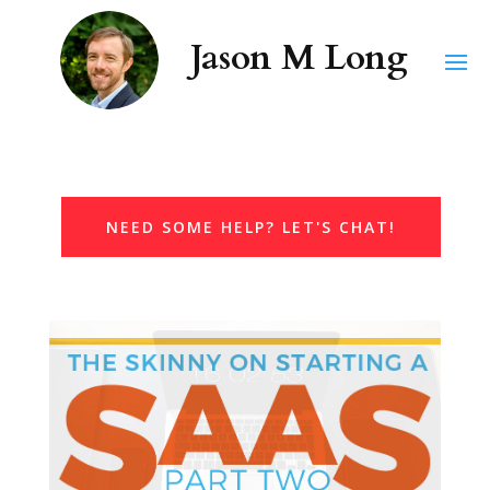
NEED SOME HELP? LET'S CHAT!