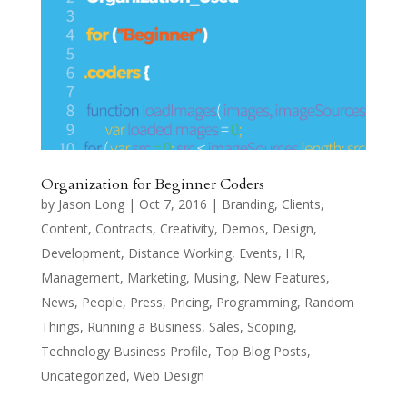
Organization for Beginner Coders
by
Jason Long
|
Oct 7, 2016
|
Branding
,
Clients
,
Content
,
Contracts
,
Creativity
,
Demos
,
Design
,
Development
,
Distance Working
,
Events
,
HR
,
Management
,
Marketing
,
Musing
,
New Features
,
News
,
People
,
Press
,
Pricing
,
Programming
,
Random
Things
,
Running a Business
,
Sales
,
Scoping
,
Technology Business Profile
,
Top Blog Posts
,
Uncategorized
,
Web Design