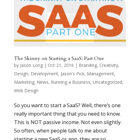
The Skinny on Starting a SaaS: Part One
by
Jason Long
|
Oct 21, 2016
|
Branding
,
Creativity
,
Design
,
Development
,
Jason's Pick
,
Management
,
Marketing
,
News
,
Running a Business
,
Uncategorized
,
Web Design
So you want to start a SaaS? Well, there’s one
really important thing that you need to know.
This is NOT passive income. Not even slightly.
So often, when people talk to me about
starting a new SaaS or app, they are so