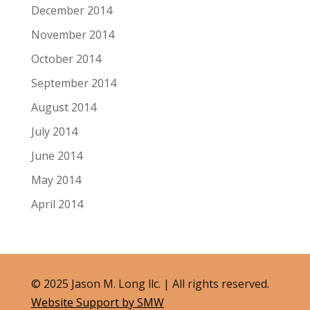
December 2014
November 2014
October 2014
September 2014
August 2014
July 2014
June 2014
May 2014
April 2014
© 2025 Jason M. Long llc. | All rights reserved.
Website Support by SMW