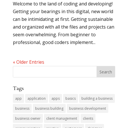
Welcome to the land of coding and developing!
Getting your bearings in this digital, new world
can be intimidating at first. Getting sustainable
and organized with all the files and projects can
seem overwhelming. From beginner to
professional, good coders implement...
« Older Entries
Tags
app
application
apps
basics
building a business
business
business building
business development
business owner
client management
clients