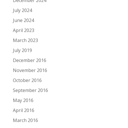
December 2024
July 2024
June 2024
April 2023
March 2023
July 2019
December 2016
November 2016
October 2016
September 2016
May 2016
April 2016
March 2016