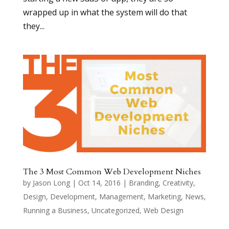
wrapped up in what the system will do that
they...
The 3 Most Common Web Development Niches
by
Jason Long
|
Oct 14, 2016
|
Branding
,
Creativity
,
Design
,
Development
,
Management
,
Marketing
,
News
,
Running a Business
,
Uncategorized
,
Web Design