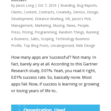
by
Jason Long
|
Oct 7, 2016
|
Branding
,
Bug Reports
,
Clients
,
Content
,
Contracts
,
Creativity
,
Demos
,
Design
,
Development
,
Distance Working
,
HR
,
Jason's Pick
,
Management
,
Marketing
,
Musing
,
News
,
People
,
Press
,
Pricing
,
Programming
,
Random Things
,
Running
a Business
,
Sales
,
Scoping
,
Technology Business
Profile
,
Top Blog Posts
,
Uncategorized
,
Web Design
How many apps are ‘successful’? Not many. In
fact, barely any at all. According to this Gartner
Research study, 0.01%. Yeah, you read it right,
0.01% success rate. So, basically none. Most
apps fail. Now, if success is learning or growing
or losing years of life to...