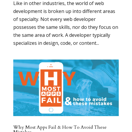
Like in other industries, the world of web
development is broken up into different areas
of specialty. Not every web developer
possesses the same skills, nor do they focus on
the same area of work. A developer typically
specializes in design, code, or content...
Why Most Apps Fail & How To Avoid These
Mistakes