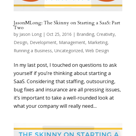
JasonMLong: The Skinny on Starting a SaaS: Part
Two
by
Jason Long
|
Oct 25, 2016
|
Branding
,
Creativity
,
Design
,
Development
,
Management
,
Marketing
,
Running a Business
,
Uncategorized
,
Web Design
In my last post, I touched on questions to ask
yourself if you’re thinking about starting a
SaaS. Considering that staffing, outsourcing,
bug fixes and insurance are all pressing issues,
it’s important to take a well-rounded look at
what your company will really need....