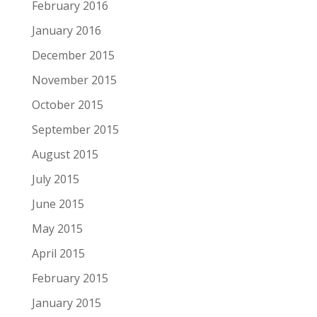
February 2016
January 2016
December 2015
November 2015
October 2015
September 2015
August 2015
July 2015
June 2015
May 2015
April 2015
February 2015
January 2015