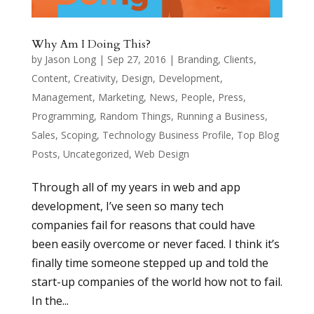
Why Am I Doing This?
by
Jason Long
|
Sep 27, 2016
|
Branding
,
Clients
,
Content
,
Creativity
,
Design
,
Development
,
Management
,
Marketing
,
News
,
People
,
Press
,
Programming
,
Random Things
,
Running a Business
,
Sales
,
Scoping
,
Technology Business Profile
,
Top Blog
Posts
,
Uncategorized
,
Web Design
Through all of my years in web and app
development, I’ve seen so many tech
companies fail for reasons that could have
been easily overcome or never faced. I think it’s
finally time someone stepped up and told the
start-up companies of the world how not to fail.
In the...