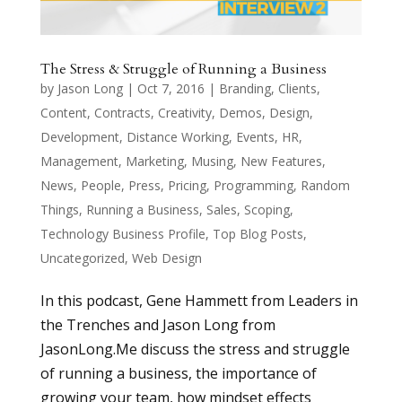
The Stress & Struggle of Running a Business
by
Jason Long
|
Oct 7, 2016
|
Branding
,
Clients
,
Content
,
Contracts
,
Creativity
,
Demos
,
Design
,
Development
,
Distance Working
,
Events
,
HR
,
Management
,
Marketing
,
Musing
,
New Features
,
News
,
People
,
Press
,
Pricing
,
Programming
,
Random
Things
,
Running a Business
,
Sales
,
Scoping
,
Technology Business Profile
,
Top Blog Posts
,
Uncategorized
,
Web Design
In this podcast, Gene Hammett from Leaders in
the Trenches and Jason Long from
JasonLong.Me discuss the stress and struggle
of running a business, the importance of
growing your team, how mindset effects