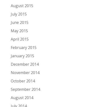
August 2015
July 2015
June 2015
May 2015
April 2015
February 2015
January 2015
December 2014
November 2014
October 2014
September 2014
August 2014
July 2014