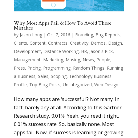
Why Most Apps Fail & How To Avoid These
Mistakes
by
Jason Long
|
Oct 7, 2016
|
Branding
,
Bug Reports
,
Clients
,
Content
,
Contracts
,
Creativity
,
Demos
,
Design
,
Development
,
Distance Working
,
HR
,
Jason's Pick
,
Management
,
Marketing
,
Musing
,
News
,
People
,
Press
,
Pricing
,
Programming
,
Random Things
,
Running
a Business
,
Sales
,
Scoping
,
Technology Business
Profile
,
Top Blog Posts
,
Uncategorized
,
Web Design
How many apps are ‘successful’? Not many. In
fact, barely any at all. According to this Gartner
Research study, 0.01%. Yeah, you read it right,
0.01% success rate. So, basically none. Most
apps fail. Now, if success is learning or growing