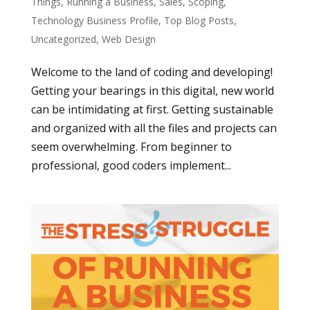
Things
,
Running a Business
,
Sales
,
Scoping
,
Technology Business Profile
,
Top Blog Posts
,
Uncategorized
,
Web Design
Welcome to the land of coding and developing!
Getting your bearings in this digital, new world
can be intimidating at first. Getting sustainable
and organized with all the files and projects can
seem overwhelming. From beginner to
professional, good coders implement...