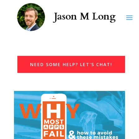
NEED SOME HELP? LET'S CHAT!