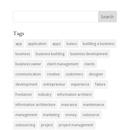
Tags
app
application
apps
basics
building a business
business
business building
business development
business owner
client management
clients
communication
creative
customers
designer
development
entrepreneur
experience
failure
freelancer
industry
information architect
information architecture
insurance
maintenance
management
marketing
money
outsource
outsourcing
project
project management