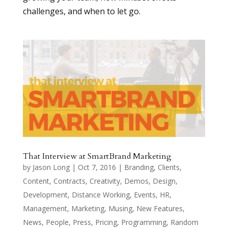
challenges, and when to let go.
That Interview at SmartBrand Marketing
by
Jason Long
|
Oct 7, 2016
|
Branding
,
Clients
,
Content
,
Contracts
,
Creativity
,
Demos
,
Design
,
Development
,
Distance Working
,
Events
,
HR
,
Management
,
Marketing
,
Musing
,
New Features
,
News
,
People
,
Press
,
Pricing
,
Programming
,
Random