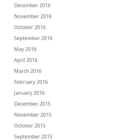
December 2016
November 2016
October 2016
September 2016
May 2016
April 2016
March 2016
February 2016
January 2016
December 2015
November 2015
October 2015
September 2015