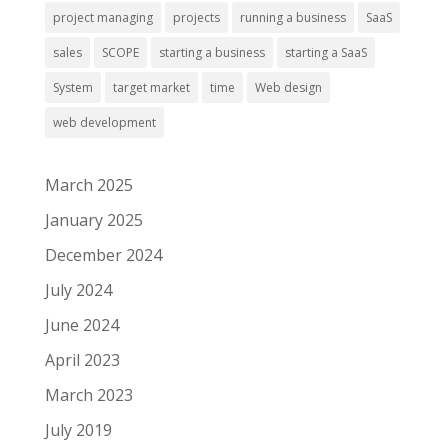
project managing
projects
running a business
SaaS
sales
SCOPE
starting a business
starting a SaaS
System
target market
time
Web design
web development
March 2025
January 2025
December 2024
July 2024
June 2024
April 2023
March 2023
July 2019