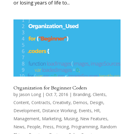
or losing years of life to...
Organization for Beginner Coders
by
Jason Long
|
Oct 7, 2016
|
Branding
,
Clients
,
Content
,
Contracts
,
Creativity
,
Demos
,
Design
,
Development
,
Distance Working
,
Events
,
HR
,
Management
,
Marketing
,
Musing
,
New Features
,
News
,
People
,
Press
,
Pricing
,
Programming
,
Random