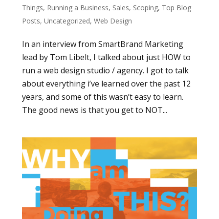
Things
,
Running a Business
,
Sales
,
Scoping
,
Top Blog
Posts
,
Uncategorized
,
Web Design
In an interview from SmartBrand Marketing
lead by Tom Libelt, I talked about just HOW to
run a web design studio / agency. I got to talk
about everything i’ve learned over the past 12
years, and some of this wasn’t easy to learn.
The good news is that you get to NOT...