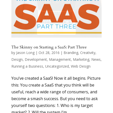
The Skinny on Starting a SaaS: Part Three
by
Jason Long
|
Oct 28, 2016
|
Branding
,
Creativity
,
Design
,
Development
,
Management
,
Marketing
,
News
,
Running a Business
,
Uncategorized
,
Web Design
You’ve created a SaaS! Now it all begins. Picture
this: You create a SaaS that you think will be
useful, reach a wide range of consumers, and
become a smash success. But you need to ask
yourself two questions: 1. Who is my target
market? 2. Will the system I’m...