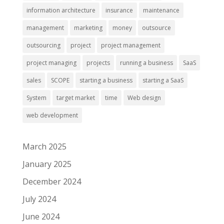
information architecture
insurance
maintenance
management
marketing
money
outsource
outsourcing
project
project management
project managing
projects
running a business
SaaS
sales
SCOPE
starting a business
starting a SaaS
System
target market
time
Web design
web development
March 2025
January 2025
December 2024
July 2024
June 2024