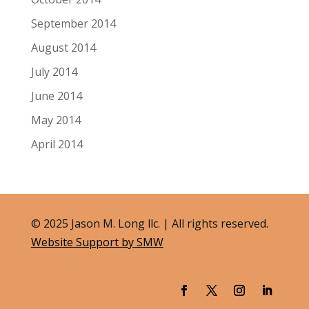
September 2014
August 2014
July 2014
June 2014
May 2014
April 2014
© 2025 Jason M. Long llc. | All rights reserved.
Website Support by SMW