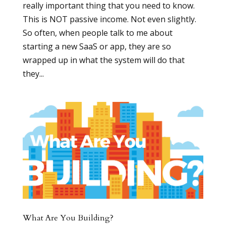
really important thing that you need to know.
This is NOT passive income. Not even slightly.
So often, when people talk to me about
starting a new SaaS or app, they are so
wrapped up in what the system will do that
they...
What Are You Building?