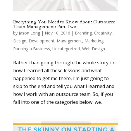
Everything You Need to Know About Outsource
Team Management: Part Two
by
Jason Long
|
Nov 10, 2016
|
Branding
,
Creativity
,
Design
,
Development
,
Management
,
Marketing
,
Running a Business
,
Uncategorized
,
Web Design
Rather than going through the whole story on
how I learned all these lessons and what
happened to get me there, I’m just going to
skip to the end and tell you what I learned and
how I work with an outsource team. So, if you
fall into one of the categories below, we...