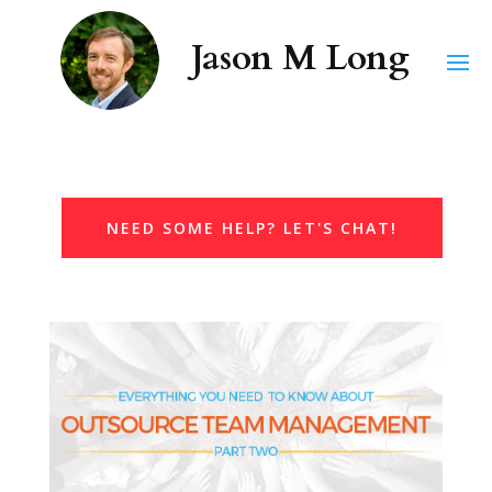
NEED SOME HELP? LET'S CHAT!