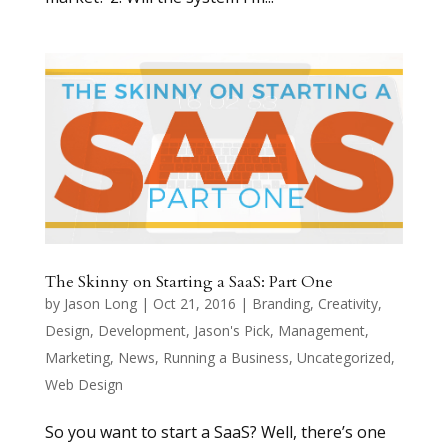
The Skinny on Starting a SaaS: Part One
by
Jason Long
|
Oct 21, 2016
|
Branding
,
Creativity
,
Design
,
Development
,
Jason's Pick
,
Management
,
Marketing
,
News
,
Running a Business
,
Uncategorized
,
Web Design
So you want to start a SaaS? Well, there’s one