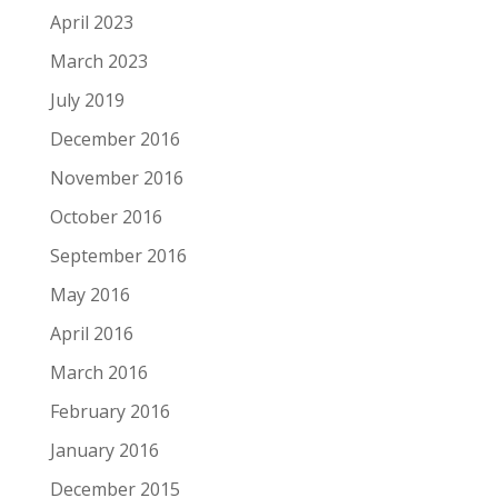
April 2023
March 2023
July 2019
December 2016
November 2016
October 2016
September 2016
May 2016
April 2016
March 2016
February 2016
January 2016
December 2015