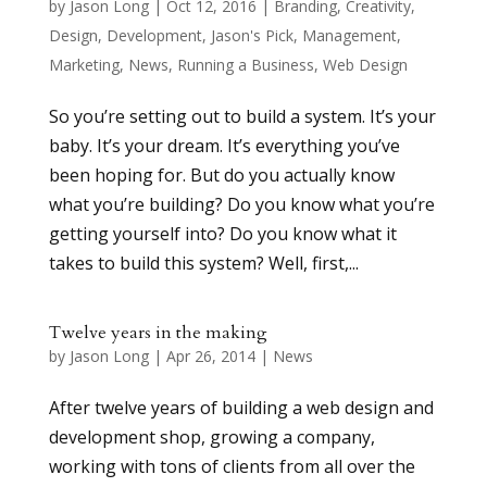
by
Jason Long
|
Oct 12, 2016
|
Branding
,
Creativity
,
Design
,
Development
,
Jason's Pick
,
Management
,
Marketing
,
News
,
Running a Business
,
Web Design
So you’re setting out to build a system. It’s your
baby. It’s your dream. It’s everything you’ve
been hoping for. But do you actually know
what you’re building? Do you know what you’re
getting yourself into? Do you know what it
takes to build this system? Well, first,...
Twelve years in the making
by
Jason Long
|
Apr 26, 2014
|
News
After twelve years of building a web design and
development shop, growing a company,
working with tons of clients from all over the