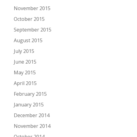
November 2015
October 2015
September 2015
August 2015
July 2015
June 2015
May 2015
April 2015
February 2015
January 2015
December 2014
November 2014
October 2014