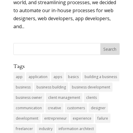
world, and streamlining processes, we decided
to automate our in-house processes for web
designers, web developers, app developers,
and...
Tags
app
application
apps
basics
building a business
business
business building
business development
business owner
client management
clients
communication
creative
customers
designer
development
entrepreneur
experience
failure
freelancer
industry
information architect