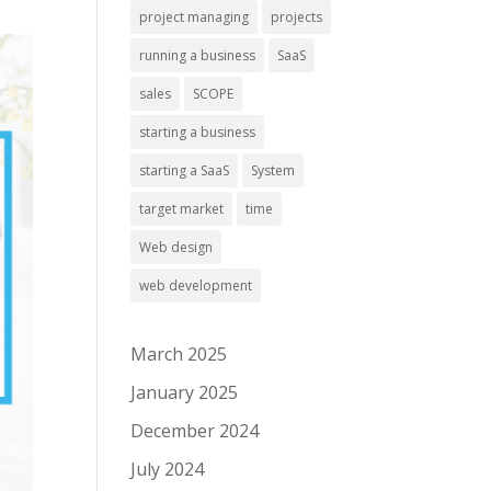
project managing
projects
running a business
SaaS
sales
SCOPE
starting a business
starting a SaaS
System
target market
time
Web design
web development
March 2025
January 2025
December 2024
July 2024