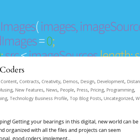
 Coders
,
Content
,
Contracts
,
Creativity
,
Demos
,
Design
,
Development
,
Dista
Musing
,
New Features
,
News
,
People
,
Press
,
Pricing
,
Programming
,
ping
,
Technology Business Profile
,
Top Blog Posts
,
Uncategorized
,
W
ing! Getting your bearings in this digital, new world can be
and organized with all the files and projects can seem
nal, good coders implement...