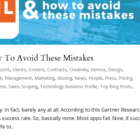
 To Avoid These Mistakes
ports
,
Clients
,
Content
,
Contracts
,
Creativity
,
Demos
,
Design
,
ck
,
Management
,
Marketing
,
Musing
,
News
,
People
,
Press
,
Pricing
,
ess
,
Sales
,
Scoping
,
Technology Business Profile
,
Top Blog Posts
,
In fact, barely any at all. According to this Gartner Resear
% success rate. So, basically none. Most apps fail. Now, if suc
e to...