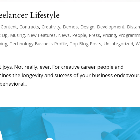
elancer Lifestyle
,
Content
,
Contracts
,
Creativity
,
Demos
,
Design
,
Development
,
Dista
 Up
,
Musing
,
New Features
,
News
,
People
,
Press
,
Pricing
,
Programm
ping
,
Technology Business Profile
,
Top Blog Posts
,
Uncategorized
,
W
t joys. Not really, ever. For creative career people and
ermines the longevity and success of your business endeavour
ehavioral...