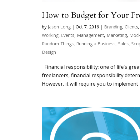
How to Budget for Your Fre
by
Jason Long
|
Oct 7, 2016
|
Branding
,
Clients
Working
,
Events
,
Management
,
Marketing
,
Mock
Random Things
,
Running a Business
,
Sales
,
Sco
Design
Financial responsibility: one of life’s grea
freelancers, financial responsibility det
However, it will require you to implement b