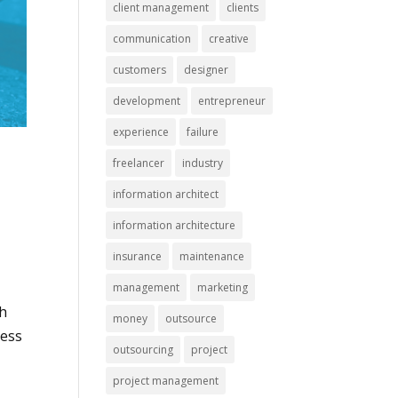
client management
clients
communication
creative
customers
designer
development
entrepreneur
experience
failure
freelancer
industry
information architect
information architecture
insurance
maintenance
management
marketing
ch
money
outsource
cess
outsourcing
project
project management