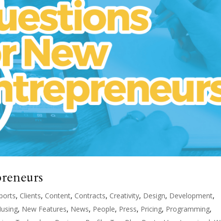
preneurs
ports
,
Clients
,
Content
,
Contracts
,
Creativity
,
Design
,
Development
,
using
,
New Features
,
News
,
People
,
Press
,
Pricing
,
Programming
,