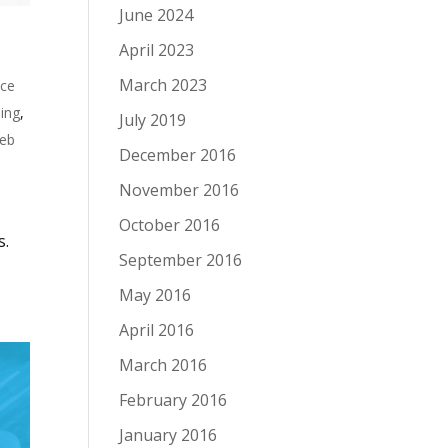
June 2024
April 2023
March 2023
nce
ing
,
July 2019
eb
December 2016
November 2016
October 2016
s.
September 2016
May 2016
April 2016
March 2016
February 2016
January 2016