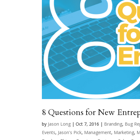
8 Questions for New Entre
by
Jason Long
|
Oct 7, 2016
|
Branding
,
Bug Re
Events
,
Jason's Pick
,
Management
,
Marketing
,
M