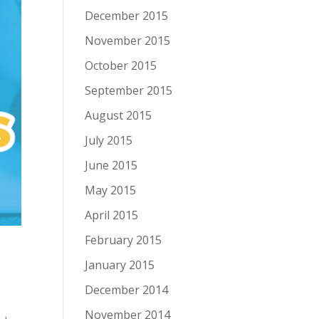
December 2015
November 2015
October 2015
September 2015
August 2015
July 2015
June 2015
May 2015
April 2015
February 2015
January 2015
December 2014
November 2014