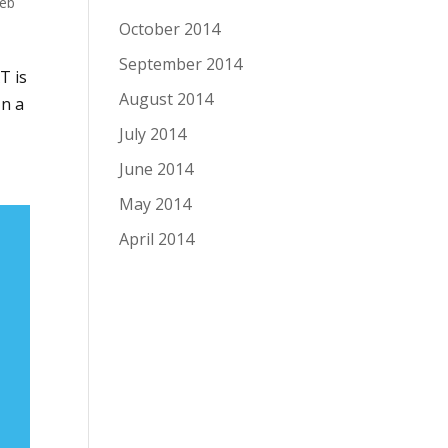
eb
October 2014
September 2014
T is
August 2014
In a
July 2014
June 2014
May 2014
April 2014