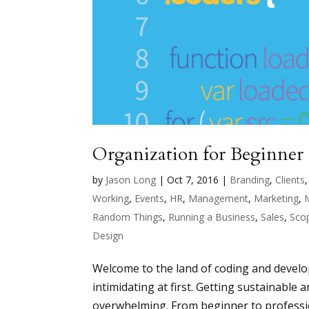
Organization for Beginner
by
Jason Long
|
Oct 7, 2016
|
Branding
,
Clients
Working
,
Events
,
HR
,
Management
,
Marketing
,
Random Things
,
Running a Business
,
Sales
,
Sco
Design
Welcome to the land of coding and develop
intimidating at first. Getting sustainable 
overwhelming. From beginner to professio