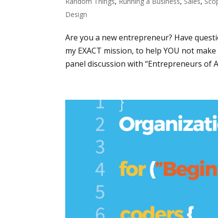
Random Things
,
Running a Business
,
Sales
,
Sco
Design
Are you a new entrepreneur? Have questi
my EXACT mission, to help YOU not make 
panel discussion with “Entrepreneurs of Atl