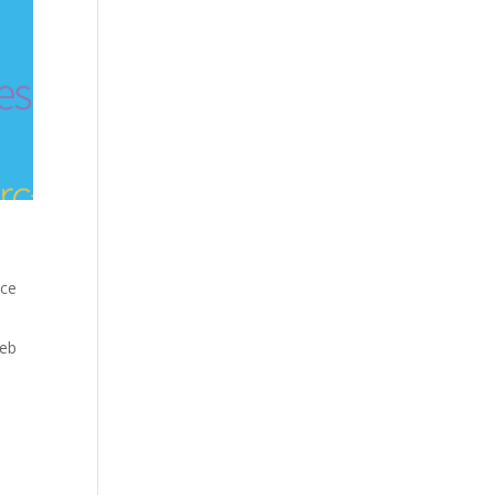
nce
eb