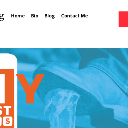
Home
Bio
Blog
Contact Me