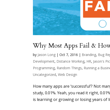
Why Most Apps Fail & How
by
Jason Long
|
Oct 7, 2016
|
Branding
,
Bug Re
Development
,
Distance Working
,
HR
,
Jason's Pi
Programming
,
Random Things
,
Running a Busin
Uncategorized
,
Web Design
How many apps are ‘successful’? Not many. 
study, 0.01%. Yeah, you read it right, 0.01
is learning or growing or losing years of lif