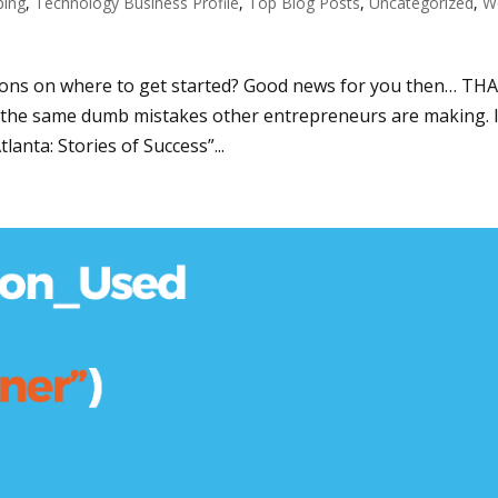
ping
,
Technology Business Profile
,
Top Blog Posts
,
Uncategorized
,
W
ons on where to get started? Good news for you then… THA
the same dumb mistakes other entrepreneurs are making. 
anta: Stories of Success”...