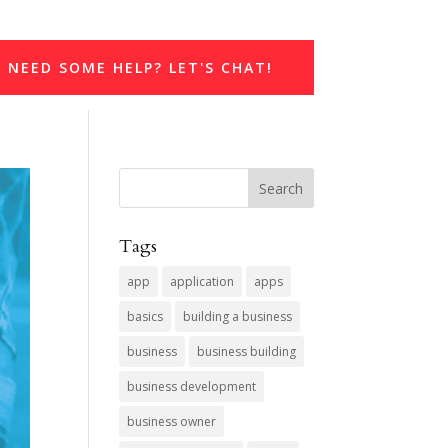
NEED SOME HELP? LET'S CHAT!
Tags
app
application
apps
basics
building a business
business
business building
business development
business owner