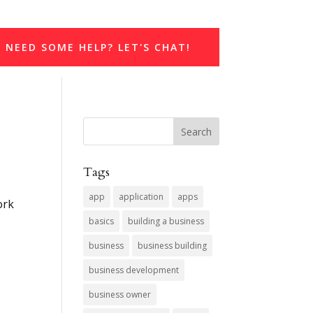
NEED SOME HELP? LET'S CHAT!
Tags
app
application
apps
ork
basics
building a business
business
business building
business development
business owner