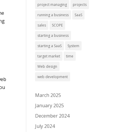
project managing
projects
he
running a business
SaaS
ong
sales
SCOPE
starting a business
starting a SaaS
System
target market
time
Web design
web development
web
you
March 2025
January 2025
December 2024
July 2024