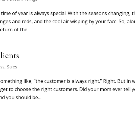
time of year is always special. With the seasons changing, t
anges and reds, and the cool air wisping by your face. So, al
eturn of the...
lients
ess
,
Sales
mething like, “the customer is always right.” Right. But in 
rget to choose the right customers. Did your mom ever tell 
nd you should be...