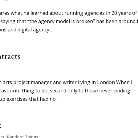
hares what he learned about running agencies in 20 years of
saying that “the agency model is broken” has been around 
ns and digital agency...
tracts
n arts project manager and writer living in London When I
 favourite thing to do, second only to those never-ending
p exercises that had no...
k
rs
,
Random Things