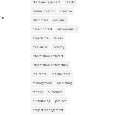
client management
clients
communication
creative
for
customers
designer
development
entrepreneur
experience
failure
freelancer
industry
information architect
information architecture
insurance
maintenance
management
marketing
money
outsource
outsourcing
project
project management