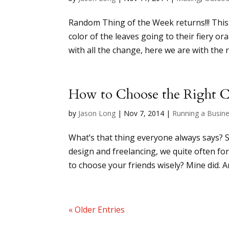
Random Thing of the Week returns!!! This 
color of the leaves going to their fiery or
with all the change, here we are with the r
How to Choose the Right C
by
Jason Long
|
Nov 7, 2014
|
Running a Busin
What’s that thing everyone always says? So
design and freelancing, we quite often fo
to choose your friends wisely? Mine did. A
« Older Entries