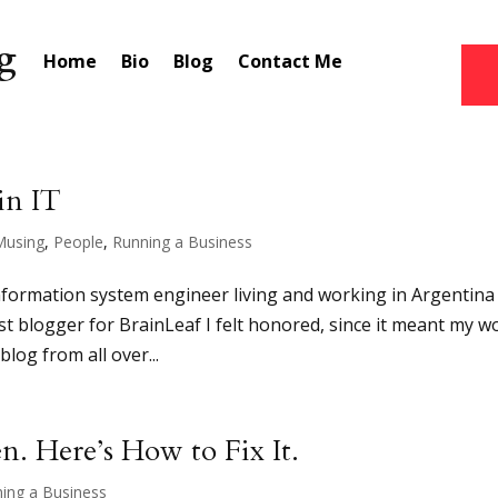
Home
Bio
Blog
Contact Me
in IT
Musing
,
People
,
Running a Business
information system engineer living and working in Argentina
st blogger for BrainLeaf I felt honored, since it meant my w
blog from all over...
. Here’s How to Fix It.
ing a Business