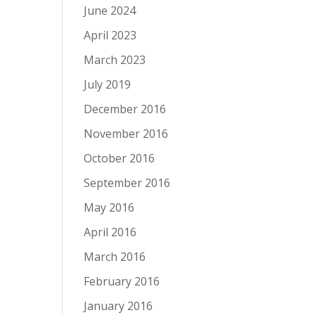
June 2024
April 2023
March 2023
July 2019
December 2016
November 2016
October 2016
September 2016
May 2016
April 2016
March 2016
February 2016
January 2016