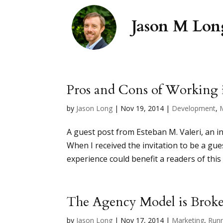
Pros and Cons of Working 
by
Jason Long
|
Nov 19, 2014
|
Development
,
A guest post from Esteban M. Valeri, an 
When I received the invitation to be a gue
experience could benefit a readers of this 
The Agency Model is Broken
by
Jason Long
|
Nov 17, 2014
|
Marketing
,
Runn