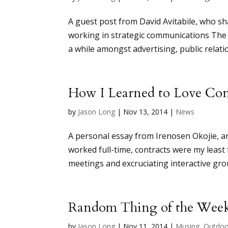
A guest post from David Avitabile, who s
working in strategic communications The 
a while amongst advertising, public relatio
How I Learned to Love Con
by
Jason Long
|
Nov 13, 2014
|
News
A personal essay from Irenosen Okojie, a
worked full-time, contracts were my least
meetings and excruciating interactive grou
Random Thing of the Wee
by
Jason Long
|
Nov 11, 2014
|
Musing
,
Outdoo