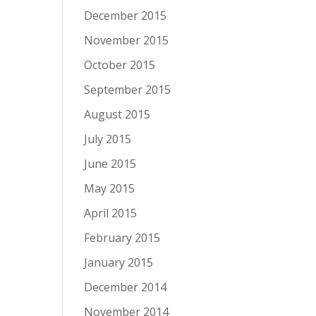
December 2015
November 2015
October 2015
September 2015
August 2015
July 2015
June 2015
May 2015
April 2015
February 2015
January 2015
December 2014
November 2014