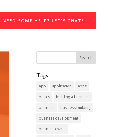
NEED SOME HELP? LET'S CHAT!
Tags
app
application
apps
basics
building a business
business
business building
business development
business owner