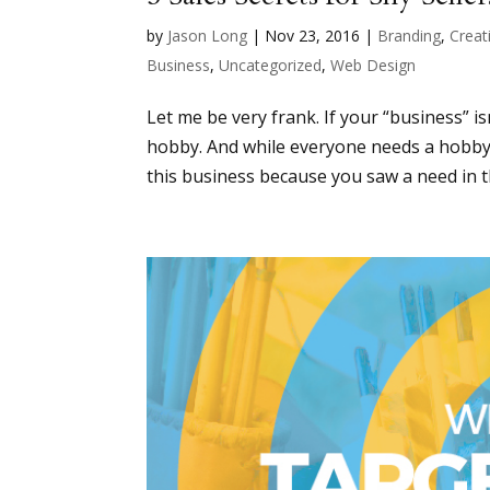
by
Jason Long
|
Nov 23, 2016
|
Branding
,
Creati
Business
,
Uncategorized
,
Web Design
Let me be very frank. If your “business” i
hobby. And while everyone needs a hobby, it
this business because you saw a need in t