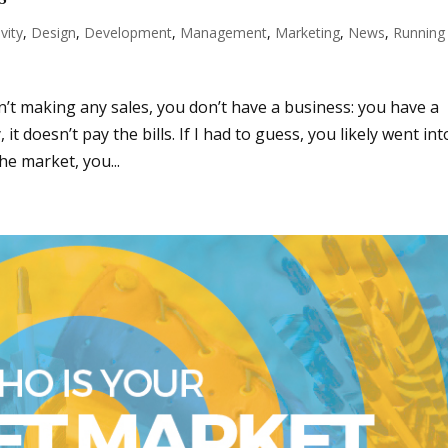
vity
,
Design
,
Development
,
Management
,
Marketing
,
News
,
Running
sn’t making any sales, you don’t have a business: you have a
 doesn’t pay the bills. If I had to guess, you likely went int
he market, you...