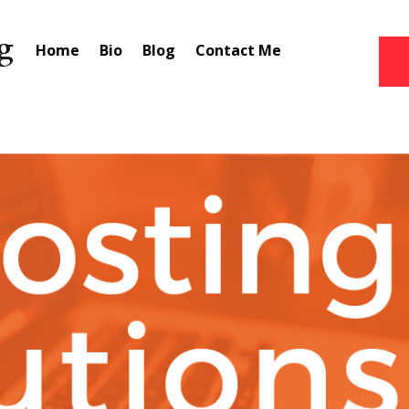
Home
Bio
Blog
Contact Me