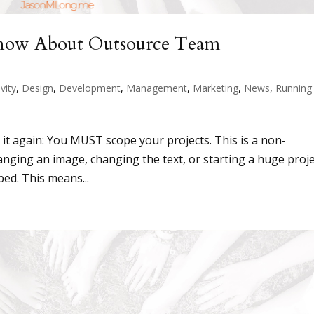
Know About Outsource Team
vity
,
Design
,
Development
,
Management
,
Marketing
,
News
,
Running
say it again: You MUST scope your projects. This is a non-
hanging an image, changing the text, or starting a huge proje
ped. This means...