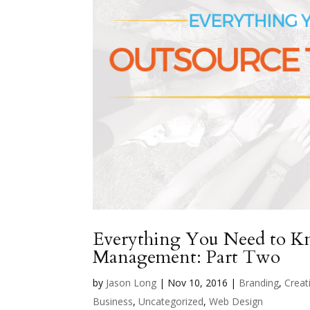
Everything You Need to 
Management: Part Two
by
Jason Long
|
Nov 10, 2016
|
Branding
,
Creati
Business
,
Uncategorized
,
Web Design