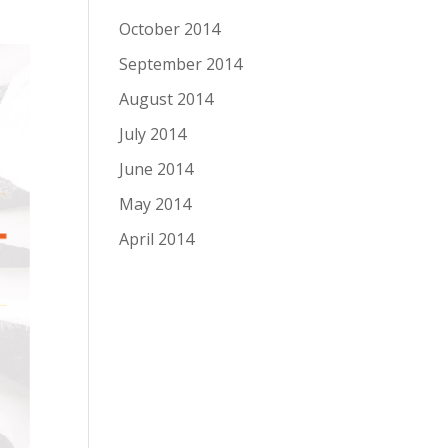
October 2014
September 2014
August 2014
July 2014
June 2014
May 2014
April 2014