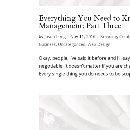
Everything You Need to 
Management: Part Three
by
Jason Long
|
Nov 11, 2016
|
Branding
,
Creati
Business
,
Uncategorized
,
Web Design
Okay, people. I’ve said it before and I’ll 
negotiable. It doesn’t matter if you are c
Every single thing you do needs to be sco