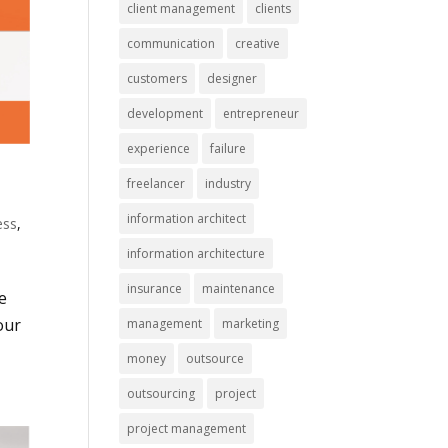
client management
clients
communication
creative
customers
designer
development
entrepreneur
experience
failure
freelancer
industry
information architect
ess
,
information architecture
insurance
maintenance
e
our
management
marketing
money
outsource
outsourcing
project
project management