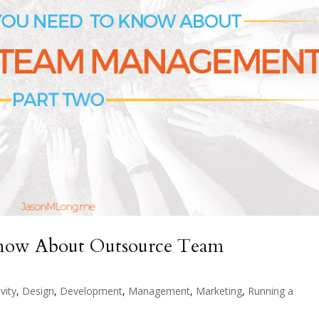
Know About Outsource Team
vity
,
Design
,
Development
,
Management
,
Marketing
,
Running a