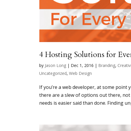
4 Hosting Solutions for Ev
by
Jason Long
|
Dec 1, 2016
|
Branding
,
Creativ
Uncategorized
,
Web Design
If you’re a web developer, at some point 
there are a slew of options out there, not
needs is easier said than done. Finding unp