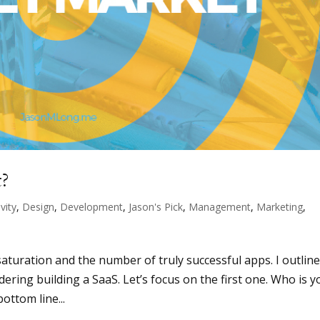
t?
vity
,
Design
,
Development
,
Jason's Pick
,
Management
,
Marketing
,
n
aturation and the number of truly successful apps. I outlin
ering building a SaaS. Let’s focus on the first one. Who is y
ottom line...