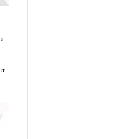
 a
ct.