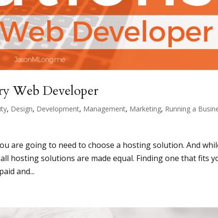
ery Web Developer
ity
,
Design
,
Development
,
Management
,
Marketing
,
Running a Busin
you are going to need to choose a hosting solution. And whil
 all hosting solutions are made equal. Finding one that fits y
aid and...