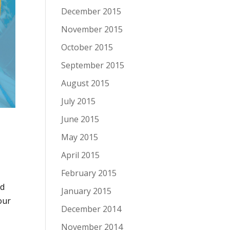
December 2015
November 2015
October 2015
September 2015
August 2015
July 2015
June 2015
May 2015
April 2015
February 2015
ed
January 2015
our
December 2014
November 2014