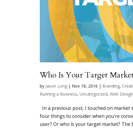
Who Is Your Target Marke
by
Jason Long
|
Nov 18, 2016
|
Branding
,
Creati
Running a Business
,
Uncategorized
,
Web Desig
In a previous post, I touched on market s
four things to consider when you’re consid
user? Or who is your target market? The b