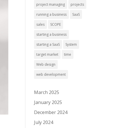
project managing
projects
running a business
SaaS
sales
SCOPE
starting a business
starting a SaaS
System
target market
time
Web design
web development
March 2025
January 2025
December 2024
July 2024