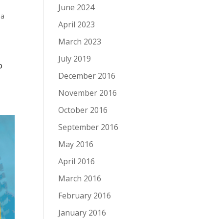
June 2024
 a
April 2023
March 2023
July 2019
o
December 2016
November 2016
October 2016
September 2016
May 2016
April 2016
March 2016
February 2016
January 2016