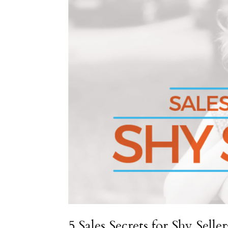
5 Sales Secrets for Shy Seller