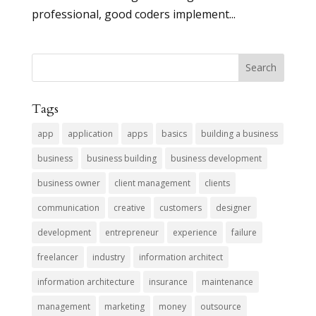
professional, good coders implement...
Tags
app
application
apps
basics
building a business
business
business building
business development
business owner
client management
clients
communication
creative
customers
designer
development
entrepreneur
experience
failure
freelancer
industry
information architect
information architecture
insurance
maintenance
management
marketing
money
outsource