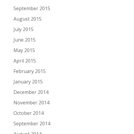
September 2015
August 2015
July 2015
June 2015
May 2015
April 2015
February 2015
January 2015
December 2014
November 2014
October 2014
September 2014
August 2014