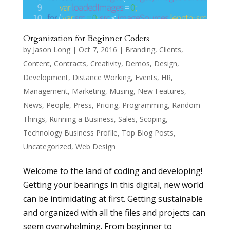
Organization for Beginner Coders
by
Jason Long
|
Oct 7, 2016
|
Branding
,
Clients
,
Content
,
Contracts
,
Creativity
,
Demos
,
Design
,
Development
,
Distance Working
,
Events
,
HR
,
Management
,
Marketing
,
Musing
,
New Features
,
News
,
People
,
Press
,
Pricing
,
Programming
,
Random
Things
,
Running a Business
,
Sales
,
Scoping
,
Technology Business Profile
,
Top Blog Posts
,
Uncategorized
,
Web Design
Welcome to the land of coding and developing!
Getting your bearings in this digital, new world
can be intimidating at first. Getting sustainable
and organized with all the files and projects can
seem overwhelming. From beginner to