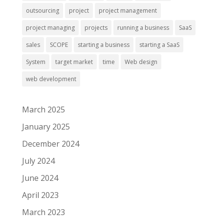
outsourcing
project
project management
project managing
projects
running a business
SaaS
sales
SCOPE
starting a business
starting a SaaS
System
target market
time
Web design
web development
March 2025
January 2025
December 2024
July 2024
June 2024
April 2023
March 2023