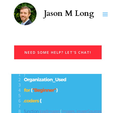
NEED SOME HELP? LET'S CHAT!