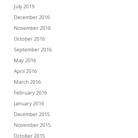
July 2019
December 2016
November 2016
October 2016
September 2016
May 2016
April 2016
March 2016
February 2016
January 2016
December 2015
November 2015
October 2015