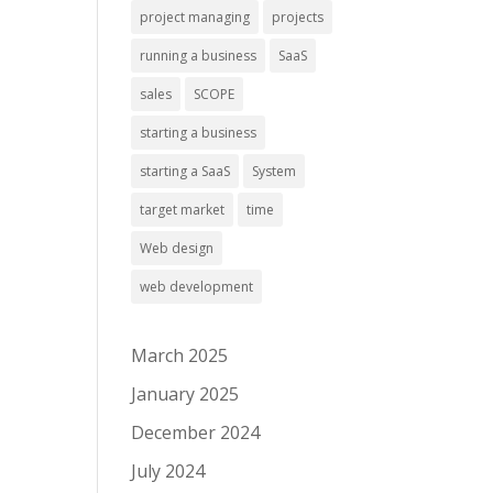
project managing
projects
running a business
SaaS
sales
SCOPE
starting a business
starting a SaaS
System
target market
time
Web design
web development
March 2025
January 2025
December 2024
July 2024