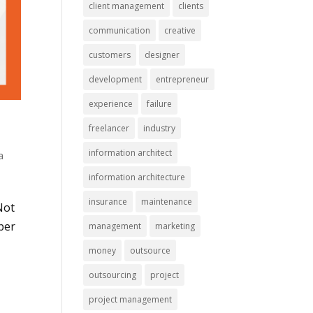
client management
clients
communication
creative
customers
designer
development
entrepreneur
experience
failure
freelancer
industry
information architect
a
information architecture
insurance
maintenance
Not
per
management
marketing
money
outsource
outsourcing
project
project management