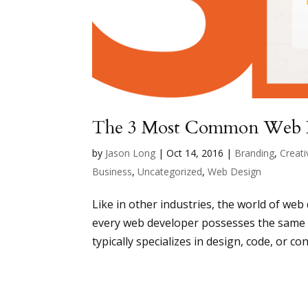
The 3 Most Common Web 
by
Jason Long
|
Oct 14, 2016
|
Branding
,
Creati
Business
,
Uncategorized
,
Web Design
Like in other industries, the world of web
every web developer possesses the same s
typically specializes in design, code, or con