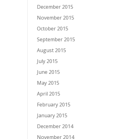
December 2015
November 2015
October 2015
September 2015
August 2015
July 2015
June 2015
May 2015
April 2015
February 2015
January 2015
December 2014
November 2014