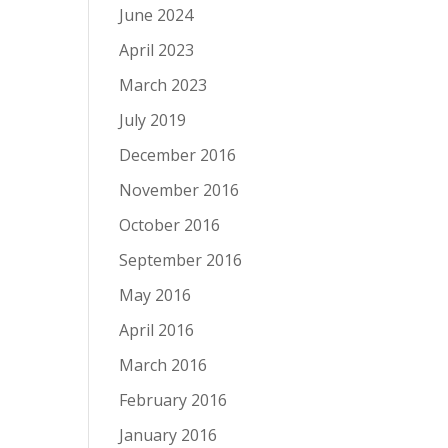
June 2024
April 2023
March 2023
July 2019
December 2016
November 2016
October 2016
September 2016
May 2016
April 2016
March 2016
February 2016
January 2016