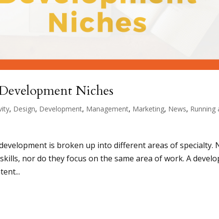
Development Niches
vity
,
Design
,
Development
,
Management
,
Marketing
,
News
,
Running 
 development is broken up into different areas of specialty. 
kills, nor do they focus on the same area of work. A develo
tent...