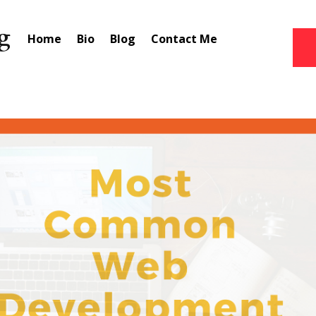
Home
Bio
Blog
Contact Me