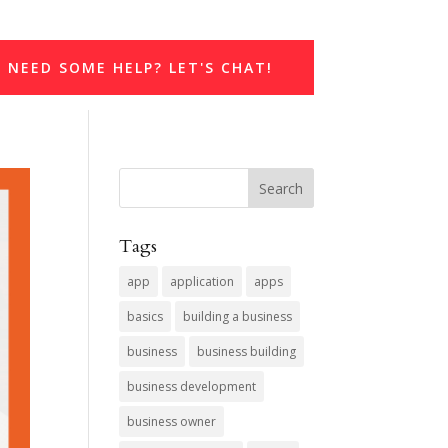
NEED SOME HELP? LET'S CHAT!
Tags
app
application
apps
basics
building a business
business
business building
business development
business owner