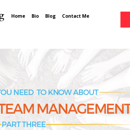
Home
Bio
Blog
Contact Me