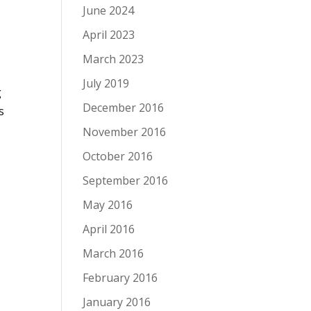
June 2024
April 2023
a
March 2023
July 2019
g
December 2016
s
November 2016
October 2016
September 2016
May 2016
April 2016
March 2016
February 2016
January 2016