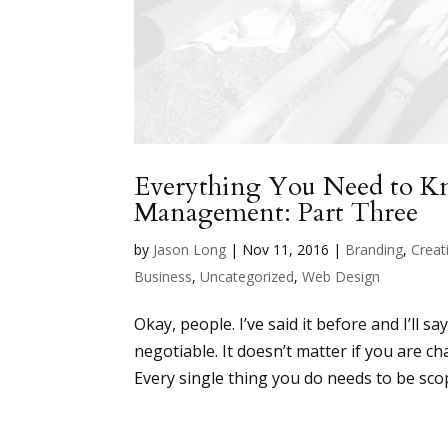
Everything You Need to 
Management: Part Three
by
Jason Long
|
Nov 11, 2016
|
Branding
,
Creati
Business
,
Uncategorized
,
Web Design
Okay, people. I’ve said it before and I’ll 
negotiable. It doesn’t matter if you are c
Every single thing you do needs to be sco