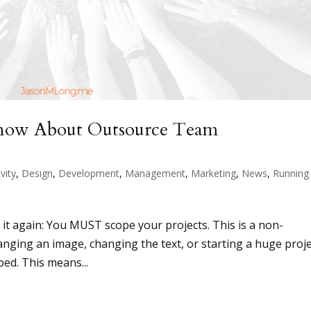
Know About Outsource Team
vity
,
Design
,
Development
,
Management
,
Marketing
,
News
,
Running
say it again: You MUST scope your projects. This is a non-
hanging an image, changing the text, or starting a huge proje
ped. This means...