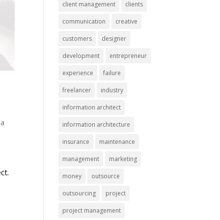
client management
clients
communication
creative
customers
designer
development
entrepreneur
experience
failure
freelancer
industry
information architect
 a
information architecture
insurance
maintenance
management
marketing
ct.
money
outsource
outsourcing
project
project management