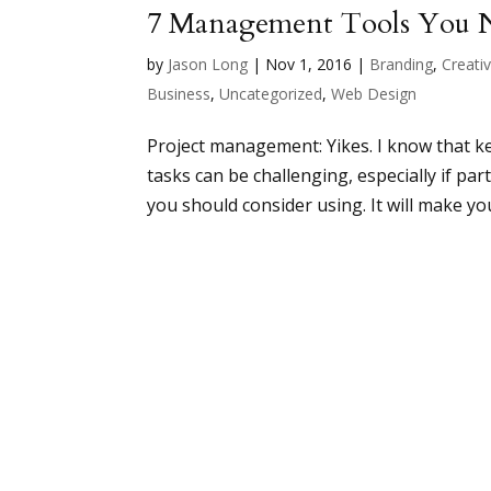
7 Management Tools You N
by
Jason Long
|
Nov 1, 2016
|
Branding
,
Creativ
Business
,
Uncategorized
,
Web Design
Project management: Yikes. I know that k
tasks can be challenging, especially if p
you should consider using. It will make your l