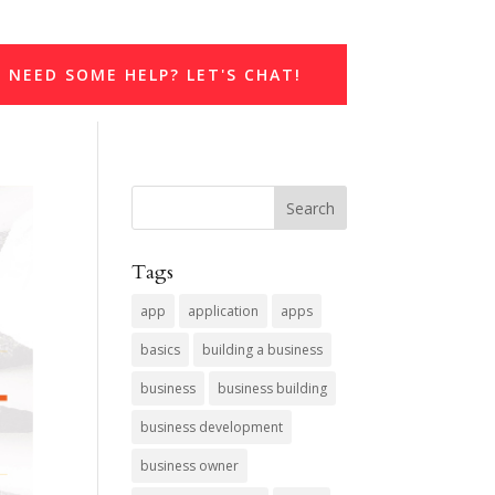
NEED SOME HELP? LET'S CHAT!
Tags
app
application
apps
basics
building a business
business
business building
business development
business owner