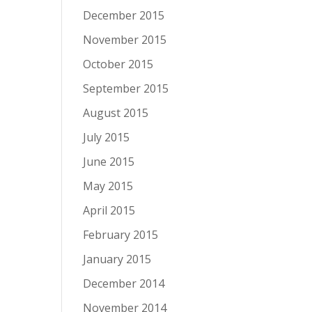
December 2015
November 2015
October 2015
September 2015
August 2015
July 2015
June 2015
May 2015
April 2015
February 2015
January 2015
December 2014
November 2014