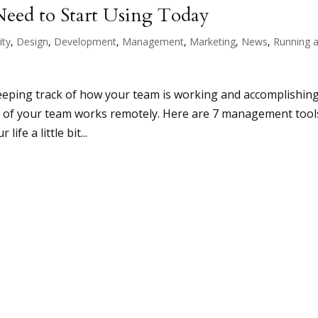
eed to Start Using Today
ity
,
Design
,
Development
,
Management
,
Marketing
,
News
,
Running 
eeping track of how your team is working and accomplishin
art of your team works remotely. Here are 7 management tool
ife a little bit...