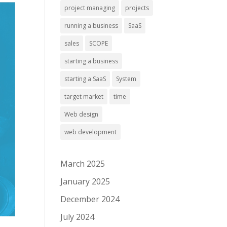
project managing
projects
running a business
SaaS
sales
SCOPE
starting a business
starting a SaaS
System
target market
time
Web design
web development
March 2025
January 2025
December 2024
July 2024