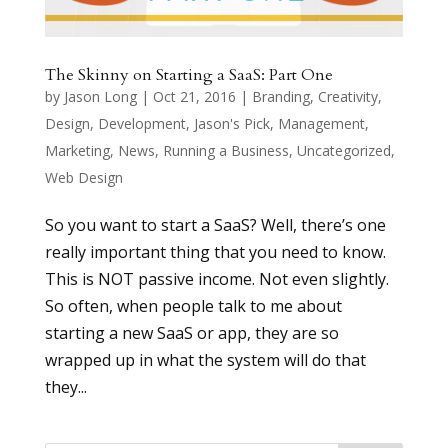
The Skinny on Starting a SaaS: Part One
by
Jason Long
|
Oct 21, 2016
|
Branding
,
Creativity
,
Design
,
Development
,
Jason's Pick
,
Management
,
Marketing
,
News
,
Running a Business
,
Uncategorized
,
Web Design
So you want to start a SaaS? Well, there’s one
really important thing that you need to know.
This is NOT passive income. Not even slightly.
So often, when people talk to me about
starting a new SaaS or app, they are so
wrapped up in what the system will do that
they...