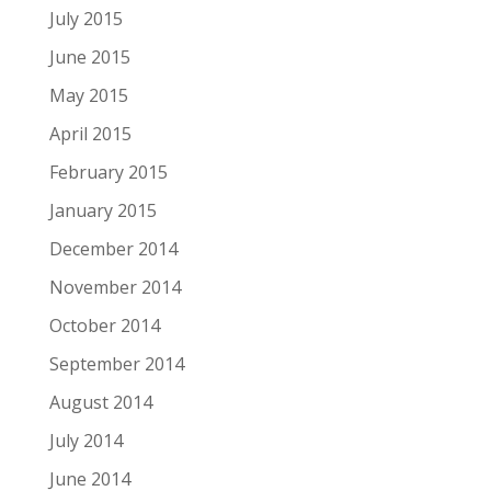
July 2015
June 2015
May 2015
April 2015
February 2015
January 2015
December 2014
November 2014
October 2014
September 2014
August 2014
July 2014
June 2014