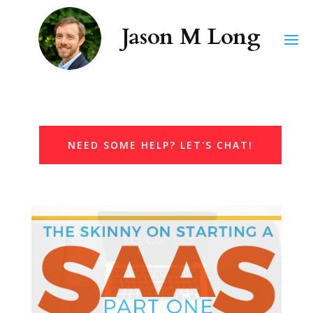
NEED SOME HELP? LET'S CHAT!