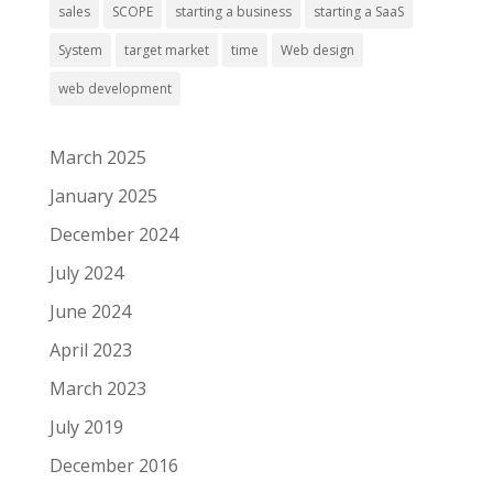
sales
SCOPE
starting a business
starting a SaaS
System
target market
time
Web design
web development
March 2025
January 2025
December 2024
July 2024
June 2024
April 2023
March 2023
July 2019
December 2016