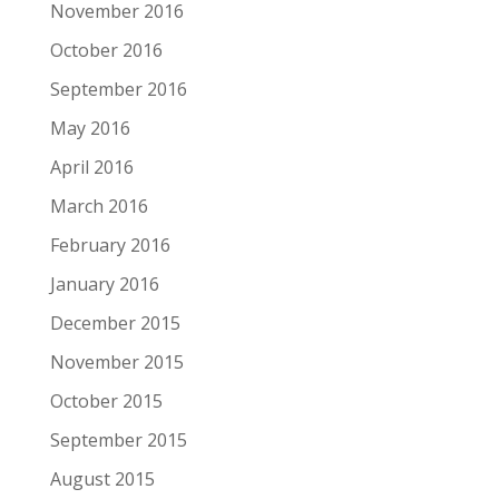
November 2016
October 2016
September 2016
May 2016
April 2016
March 2016
February 2016
January 2016
December 2015
November 2015
October 2015
September 2015
August 2015