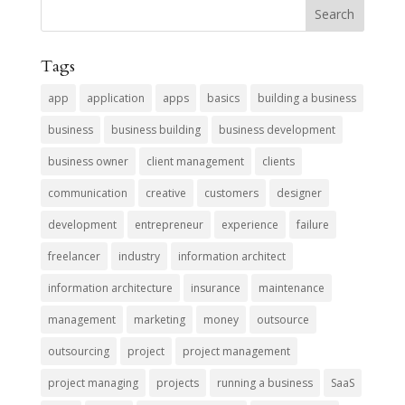
Tags
app
application
apps
basics
building a business
business
business building
business development
business owner
client management
clients
communication
creative
customers
designer
development
entrepreneur
experience
failure
freelancer
industry
information architect
information architecture
insurance
maintenance
management
marketing
money
outsource
outsourcing
project
project management
project managing
projects
running a business
SaaS