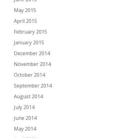
May 2015
April 2015
February 2015
January 2015
December 2014
November 2014
October 2014
September 2014
August 2014
July 2014
June 2014
May 2014