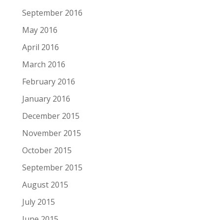
September 2016
May 2016
April 2016
March 2016
February 2016
January 2016
December 2015
November 2015
October 2015
September 2015
August 2015
July 2015
June 2015