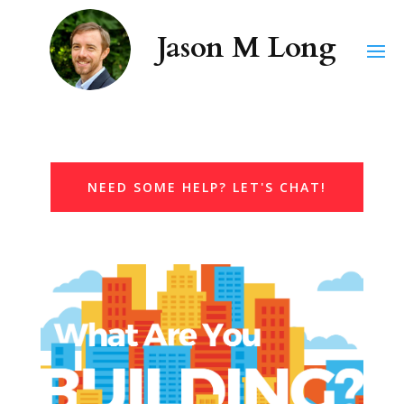
NEED SOME HELP? LET'S CHAT!