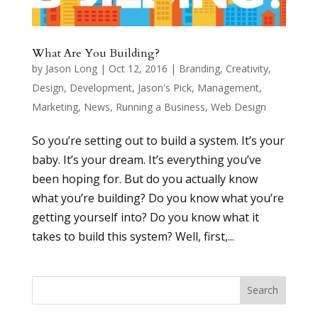
What Are You Building?
by
Jason Long
|
Oct 12, 2016
|
Branding
,
Creativity
,
Design
,
Development
,
Jason's Pick
,
Management
,
Marketing
,
News
,
Running a Business
,
Web Design
So you’re setting out to build a system. It’s your
baby. It’s your dream. It’s everything you’ve
been hoping for. But do you actually know
what you’re building? Do you know what you’re
getting yourself into? Do you know what it
takes to build this system? Well, first,...