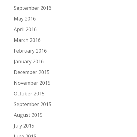
September 2016
May 2016
April 2016
March 2016
February 2016
January 2016
December 2015
November 2015
October 2015
September 2015
August 2015
July 2015
June 2015