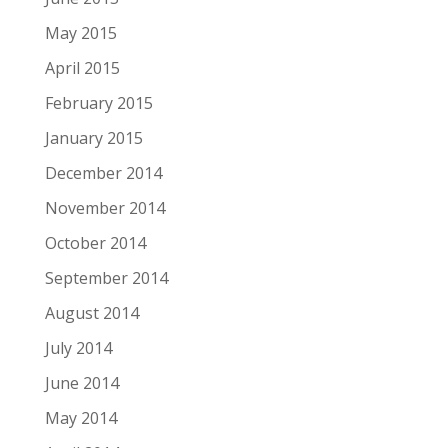
May 2015
April 2015
February 2015
January 2015
December 2014
November 2014
October 2014
September 2014
August 2014
July 2014
June 2014
May 2014