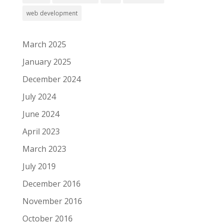
web development
March 2025
January 2025
December 2024
July 2024
June 2024
April 2023
March 2023
July 2019
December 2016
November 2016
October 2016