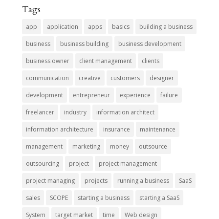
Tags
app
application
apps
basics
building a business
business
business building
business development
business owner
client management
clients
communication
creative
customers
designer
development
entrepreneur
experience
failure
freelancer
industry
information architect
information architecture
insurance
maintenance
management
marketing
money
outsource
outsourcing
project
project management
project managing
projects
running a business
SaaS
sales
SCOPE
starting a business
starting a SaaS
System
target market
time
Web design