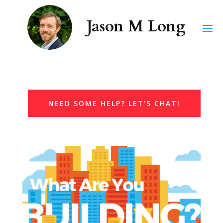
NEED SOME HELP? LET'S CHAT!