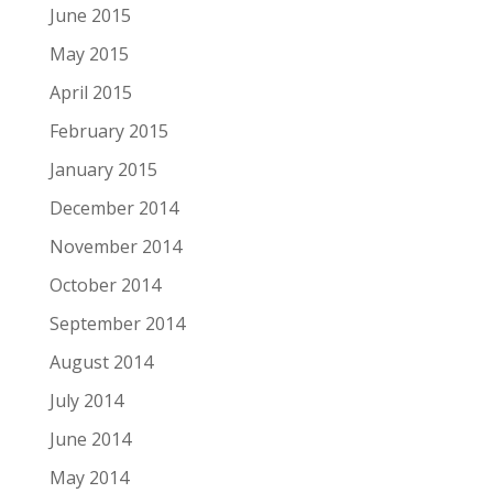
June 2015
May 2015
April 2015
February 2015
January 2015
December 2014
November 2014
October 2014
September 2014
August 2014
July 2014
June 2014
May 2014