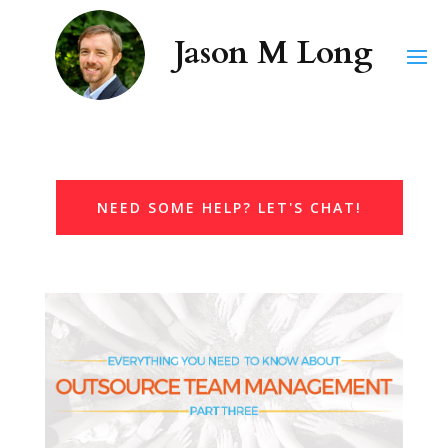
NEED SOME HELP? LET'S CHAT!