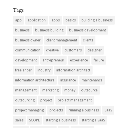
Tags
app
application
apps
basics
building a business
business
business building
business development
business owner
client management
clients
communication
creative
customers
designer
development
entrepreneur
experience
failure
freelancer
industry
information architect
information architecture
insurance
maintenance
management
marketing
money
outsource
outsourcing
project
project management
project managing
projects
running a business
SaaS
sales
SCOPE
starting a business
starting a SaaS