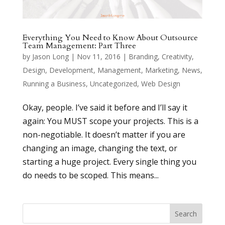
Everything You Need to Know About Outsource
Team Management: Part Three
by
Jason Long
|
Nov 11, 2016
|
Branding
,
Creativity
,
Design
,
Development
,
Management
,
Marketing
,
News
,
Running a Business
,
Uncategorized
,
Web Design
Okay, people. I’ve said it before and I’ll say it
again: You MUST scope your projects. This is a
non-negotiable. It doesn’t matter if you are
changing an image, changing the text, or
starting a huge project. Every single thing you
do needs to be scoped. This means...