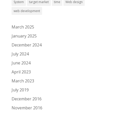
System
target market
time
Web design
web development
March 2025
January 2025
December 2024
July 2024
June 2024
April 2023
March 2023
July 2019
December 2016
November 2016