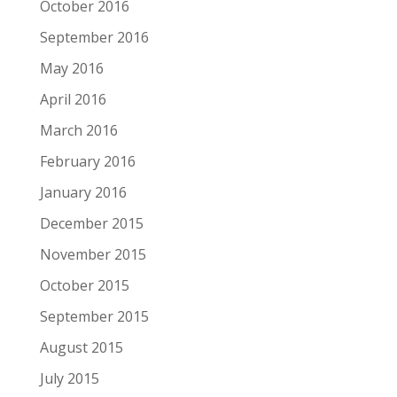
October 2016
September 2016
May 2016
April 2016
March 2016
February 2016
January 2016
December 2015
November 2015
October 2015
September 2015
August 2015
July 2015