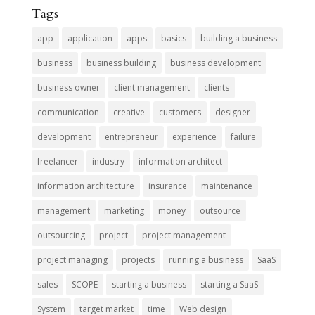
Tags
app
application
apps
basics
building a business
business
business building
business development
business owner
client management
clients
communication
creative
customers
designer
development
entrepreneur
experience
failure
freelancer
industry
information architect
information architecture
insurance
maintenance
management
marketing
money
outsource
outsourcing
project
project management
project managing
projects
running a business
SaaS
sales
SCOPE
starting a business
starting a SaaS
System
target market
time
Web design