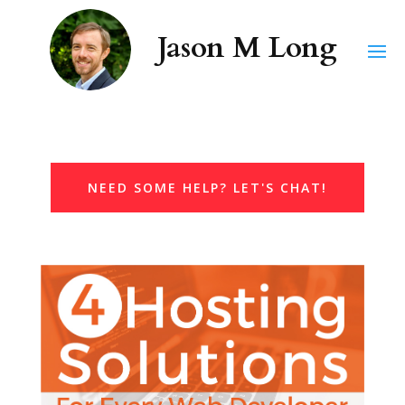
NEED SOME HELP? LET'S CHAT!