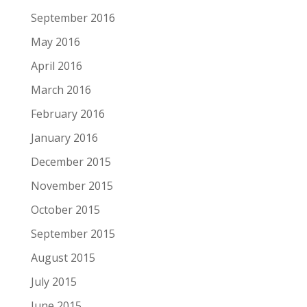
September 2016
May 2016
April 2016
March 2016
February 2016
January 2016
December 2015
November 2015
October 2015
September 2015
August 2015
July 2015
June 2015