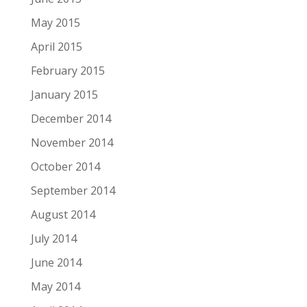
May 2015
April 2015
February 2015
January 2015
December 2014
November 2014
October 2014
September 2014
August 2014
July 2014
June 2014
May 2014