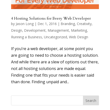
4 Hosting Solutions for Every Web Developer
by
Jason Long
|
Dec 1, 2016
|
Branding
,
Creativity
,
Design
,
Development
,
Management
,
Marketing
,
Running a Business
,
Uncategorized
,
Web Design
If you’re a web developer, at some point you
are going to need to choose a hosting solution.
And while there are a slew of options out there,
not all hosting solutions are made equal.
Finding one that fits your needs is easier said
than done. Finding unpaid and...