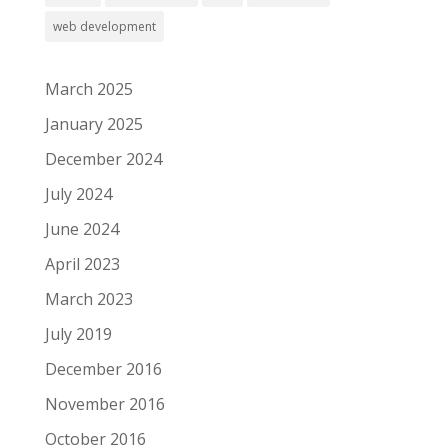
web development
March 2025
January 2025
December 2024
July 2024
June 2024
April 2023
March 2023
July 2019
December 2016
November 2016
October 2016