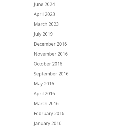
June 2024
April 2023
March 2023
July 2019
December 2016
November 2016
October 2016
September 2016
May 2016
April 2016
March 2016
February 2016
January 2016