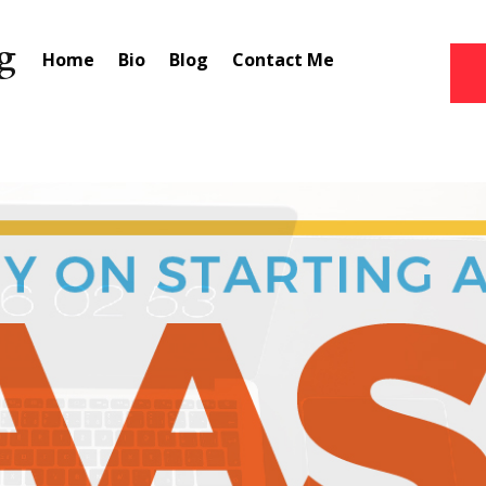
Home
Bio
Blog
Contact Me