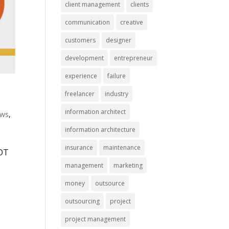
client management
clients
communication
creative
customers
designer
development
entrepreneur
experience
failure
freelancer
industry
information architect
ws
,
information architecture
insurance
maintenance
NOT
,
management
marketing
money
outsource
outsourcing
project
project management