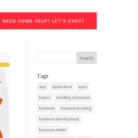
NEED SOME HELP? LET'S CHAT!
Tags
app
application
apps
basics
building a business
business
business building
business development
business owner