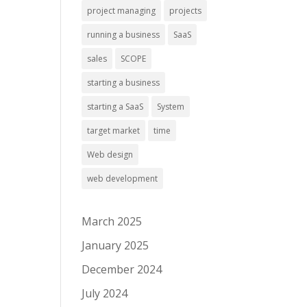
project managing
projects
running a business
SaaS
sales
SCOPE
starting a business
starting a SaaS
System
target market
time
Web design
web development
March 2025
January 2025
December 2024
July 2024