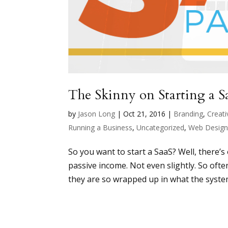
The Skinny on Starting a S
by
Jason Long
|
Oct 21, 2016
|
Branding
,
Creati
Running a Business
,
Uncategorized
,
Web Desig
So you want to start a SaaS? Well, there’
passive income. Not even slightly. So oft
they are so wrapped up in what the system 