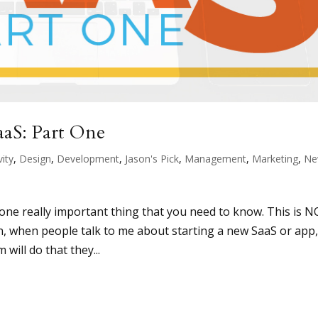
aaS: Part One
vity
,
Design
,
Development
,
Jason's Pick
,
Management
,
Marketing
,
Ne
n
s one really important thing that you need to know. This is 
en, when people talk to me about starting a new SaaS or app
will do that they...