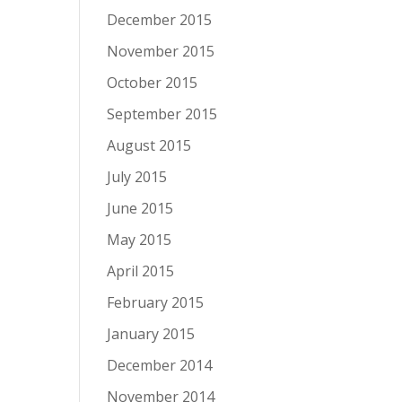
December 2015
November 2015
October 2015
September 2015
August 2015
July 2015
June 2015
May 2015
April 2015
February 2015
January 2015
December 2014
November 2014