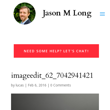
NEED SOME HELP? LET'S CHAT!
imageedit_62_7042941421
by
lucas
|
Feb 6, 2016
|
0 Comments