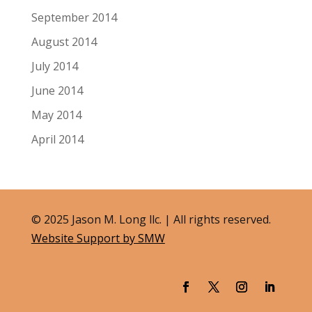
September 2014
August 2014
July 2014
June 2014
May 2014
April 2014
© 2025 Jason M. Long llc. | All rights reserved.
Website Support by SMW