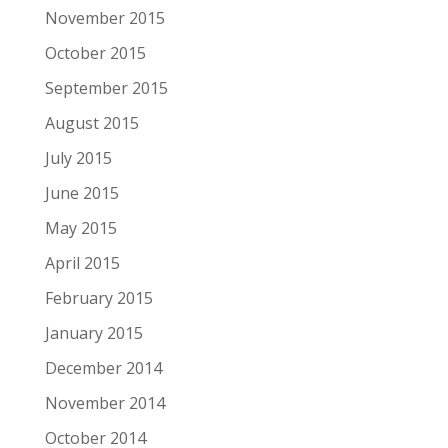
November 2015
October 2015
September 2015
August 2015
July 2015
June 2015
May 2015
April 2015
February 2015
January 2015
December 2014
November 2014
October 2014