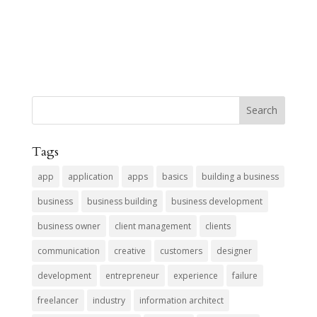
Tags
app
application
apps
basics
building a business
business
business building
business development
business owner
client management
clients
communication
creative
customers
designer
development
entrepreneur
experience
failure
freelancer
industry
information architect