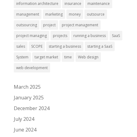
information architecture
insurance
maintenance
management
marketing
money
outsource
outsourcing
project
project management
project managing
projects
running a business
SaaS
sales
SCOPE
starting a business
starting a SaaS
System
target market
time
Web design
web development
March 2025
January 2025
December 2024
July 2024
June 2024