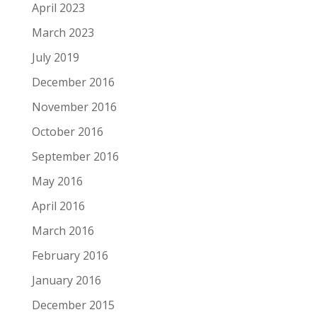
April 2023
March 2023
July 2019
December 2016
November 2016
October 2016
September 2016
May 2016
April 2016
March 2016
February 2016
January 2016
December 2015