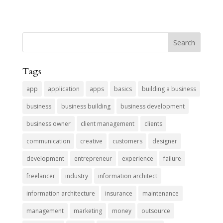
Tags
app
application
apps
basics
building a business
business
business building
business development
business owner
client management
clients
communication
creative
customers
designer
development
entrepreneur
experience
failure
freelancer
industry
information architect
information architecture
insurance
maintenance
management
marketing
money
outsource