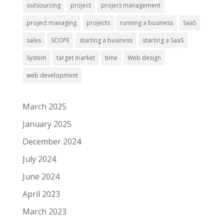
outsourcing
project
project management
project managing
projects
running a business
SaaS
sales
SCOPE
starting a business
starting a SaaS
System
target market
time
Web design
web development
March 2025
January 2025
December 2024
July 2024
June 2024
April 2023
March 2023