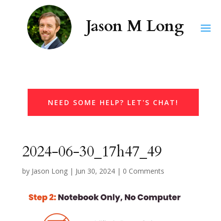
NEED SOME HELP? LET'S CHAT!
2024-06-30_17h47_49
by
Jason Long
|
Jun 30, 2024
|
0 Comments