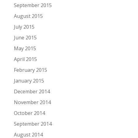
September 2015
August 2015
July 2015
June 2015
May 2015
April 2015
February 2015
January 2015
December 2014
November 2014
October 2014
September 2014
August 2014