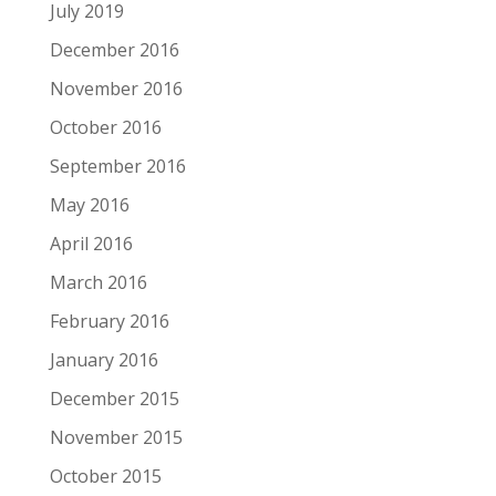
July 2019
December 2016
November 2016
October 2016
September 2016
May 2016
April 2016
March 2016
February 2016
January 2016
December 2015
November 2015
October 2015