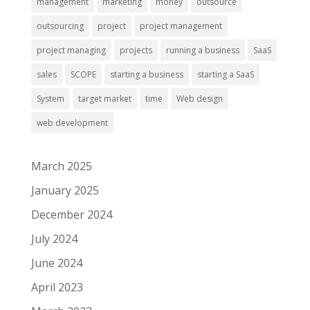
management
marketing
money
outsource
outsourcing
project
project management
project managing
projects
running a business
SaaS
sales
SCOPE
starting a business
starting a SaaS
System
target market
time
Web design
web development
March 2025
January 2025
December 2024
July 2024
June 2024
April 2023