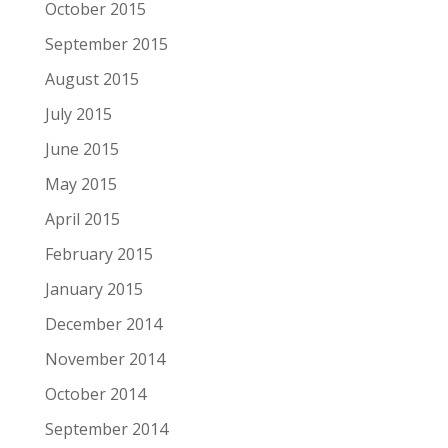
October 2015
September 2015
August 2015
July 2015
June 2015
May 2015
April 2015
February 2015
January 2015
December 2014
November 2014
October 2014
September 2014