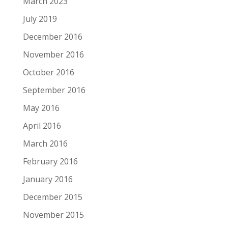
March 2023
July 2019
December 2016
November 2016
October 2016
September 2016
May 2016
April 2016
March 2016
February 2016
January 2016
December 2015
November 2015