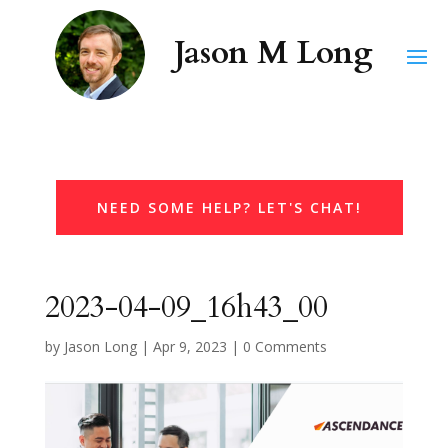
NEED SOME HELP? LET'S CHAT!
2023-04-09_16h43_00
by
Jason Long
|
Apr 9, 2023
|
0 Comments