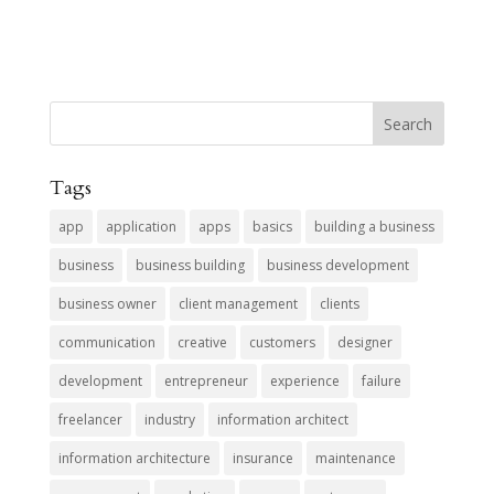
Tags
app
application
apps
basics
building a business
business
business building
business development
business owner
client management
clients
communication
creative
customers
designer
development
entrepreneur
experience
failure
freelancer
industry
information architect
information architecture
insurance
maintenance