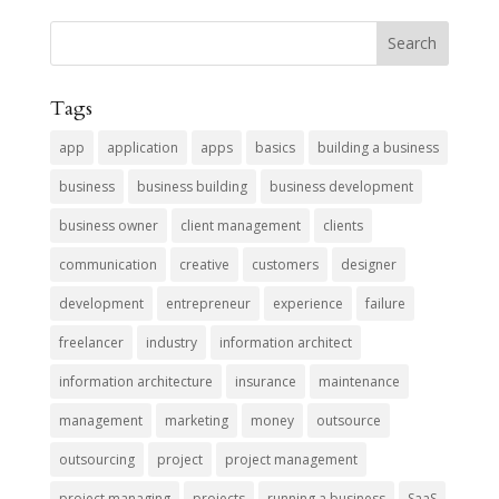
Tags
app
application
apps
basics
building a business
business
business building
business development
business owner
client management
clients
communication
creative
customers
designer
development
entrepreneur
experience
failure
freelancer
industry
information architect
information architecture
insurance
maintenance
management
marketing
money
outsource
outsourcing
project
project management
project managing
projects
running a business
SaaS