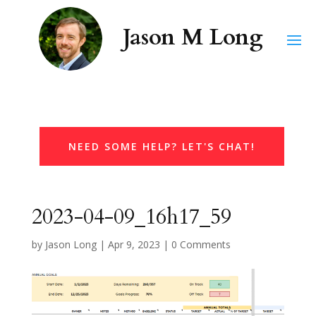
NEED SOME HELP? LET'S CHAT!
2023-04-09_16h17_59
by
Jason Long
|
Apr 9, 2023
|
0 Comments