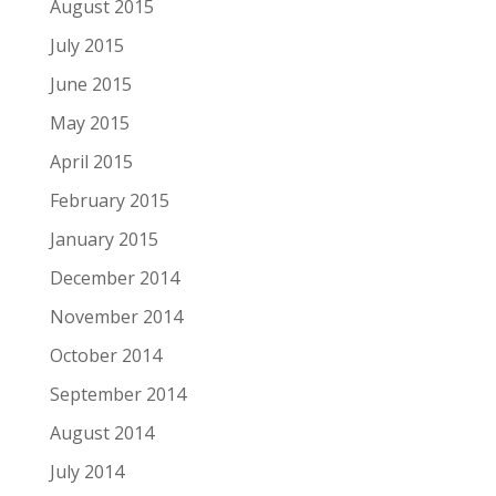
August 2015
July 2015
June 2015
May 2015
April 2015
February 2015
January 2015
December 2014
November 2014
October 2014
September 2014
August 2014
July 2014