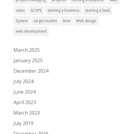
sales
SCOPE
starting a business
starting a SaaS
System
target market
time
Web design
web development
March 2025
January 2025
December 2024
July 2024
June 2024
April 2023
March 2023
July 2019
December 2016