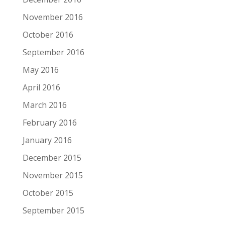
November 2016
October 2016
September 2016
May 2016
April 2016
March 2016
February 2016
January 2016
December 2015
November 2015
October 2015
September 2015