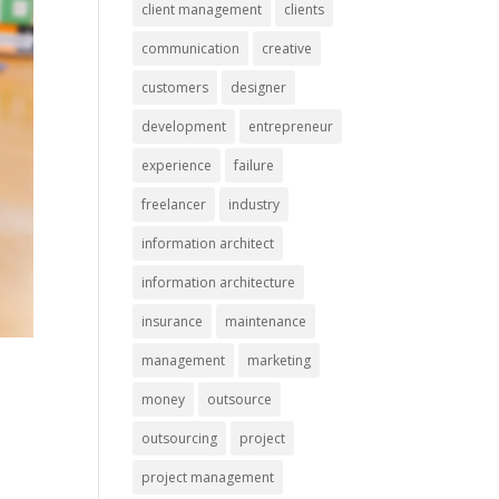
client management
clients
communication
creative
customers
designer
development
entrepreneur
experience
failure
freelancer
industry
information architect
information architecture
insurance
maintenance
management
marketing
money
outsource
outsourcing
project
project management