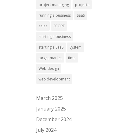
project managing
projects
running a business
SaaS
sales
SCOPE
starting a business
starting a SaaS
System
target market
time
Web design
web development
March 2025
January 2025
December 2024
July 2024