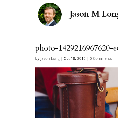
photo-1429216967620-ec
by
Jason Long
|
Oct 18, 2016
|
0 Comments