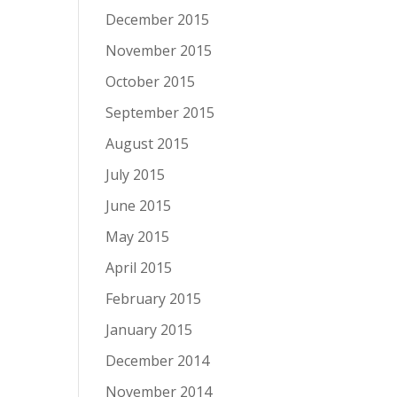
December 2015
November 2015
October 2015
September 2015
August 2015
July 2015
June 2015
May 2015
April 2015
February 2015
January 2015
December 2014
November 2014