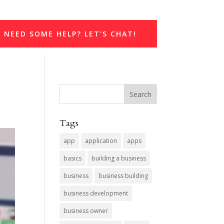
NEED SOME HELP? LET'S CHAT!
Tags
app
application
apps
basics
building a business
business
business building
business development
business owner