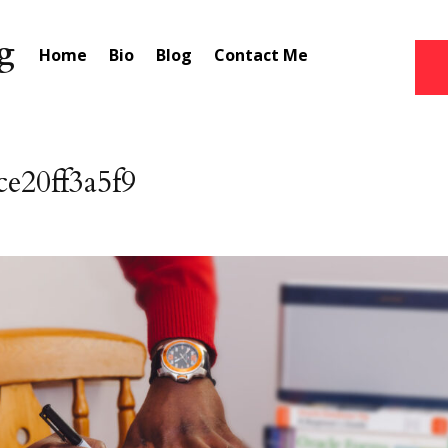
Home
Bio
Blog
Contact Me
e20ff3a5f9