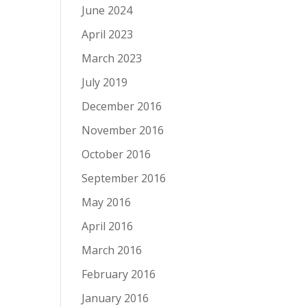
June 2024
April 2023
March 2023
July 2019
December 2016
November 2016
October 2016
September 2016
May 2016
April 2016
March 2016
February 2016
January 2016