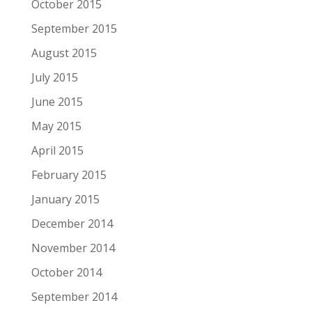
October 2015
September 2015
August 2015
July 2015
June 2015
May 2015
April 2015
February 2015
January 2015
December 2014
November 2014
October 2014
September 2014