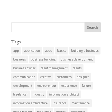
Tags
app
application
apps
basics
building a business
business
business building
business development
business owner
client management
clients
communication
creative
customers
designer
development
entrepreneur
experience
failure
freelancer
industry
information architect
information architecture
insurance
maintenance
management
marketing
money
outsource