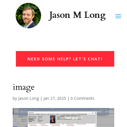
NEED SOME HELP? LET'S CHAT!
image
by
Jason Long
|
Jan 27, 2025
|
0 Comments