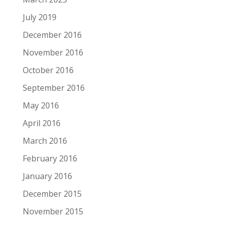
July 2019
December 2016
November 2016
October 2016
September 2016
May 2016
April 2016
March 2016
February 2016
January 2016
December 2015
November 2015