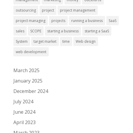
outsourcing
project
project management
project managing
projects
running a business
SaaS
sales
SCOPE
starting a business
starting a SaaS
System
target market
time
Web design
web development
March 2025
January 2025
December 2024
July 2024
June 2024
April 2023
March 2023