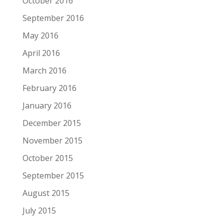
October 2016
September 2016
May 2016
April 2016
March 2016
February 2016
January 2016
December 2015
November 2015
October 2015
September 2015
August 2015
July 2015