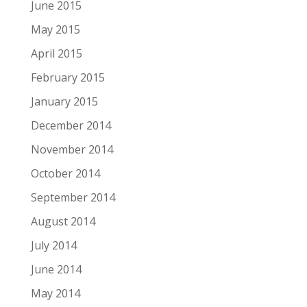
June 2015
May 2015
April 2015
February 2015
January 2015
December 2014
November 2014
October 2014
September 2014
August 2014
July 2014
June 2014
May 2014