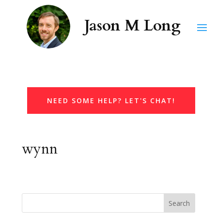
NEED SOME HELP? LET'S CHAT!
wynn