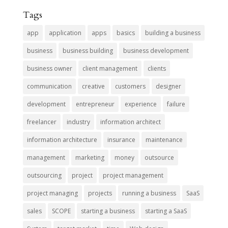
Tags
app
application
apps
basics
building a business
business
business building
business development
business owner
client management
clients
communication
creative
customers
designer
development
entrepreneur
experience
failure
freelancer
industry
information architect
information architecture
insurance
maintenance
management
marketing
money
outsource
outsourcing
project
project management
project managing
projects
running a business
SaaS
sales
SCOPE
starting a business
starting a SaaS