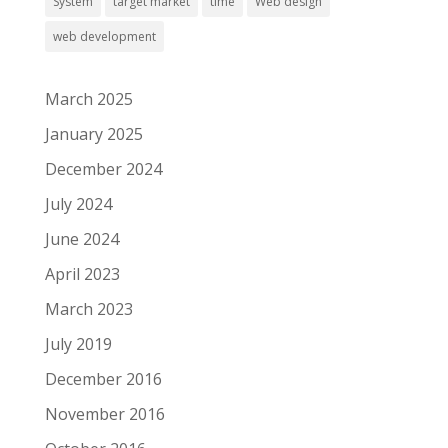
System
target market
time
Web design
web development
March 2025
January 2025
December 2024
July 2024
June 2024
April 2023
March 2023
July 2019
December 2016
November 2016