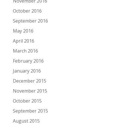
November 2016
October 2016
September 2016
May 2016
April 2016
March 2016
February 2016
January 2016
December 2015
November 2015
October 2015
September 2015
August 2015