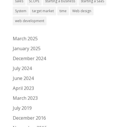
sales
SCOPE
starting a business
starting a SaaS
System
target market
time
Web design
web development
March 2025
January 2025
December 2024
July 2024
June 2024
April 2023
March 2023
July 2019
December 2016