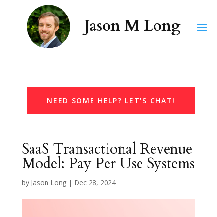
NEED SOME HELP? LET'S CHAT!
SaaS Transactional Revenue
Model: Pay Per Use Systems
by
Jason Long
|
Dec 28, 2024