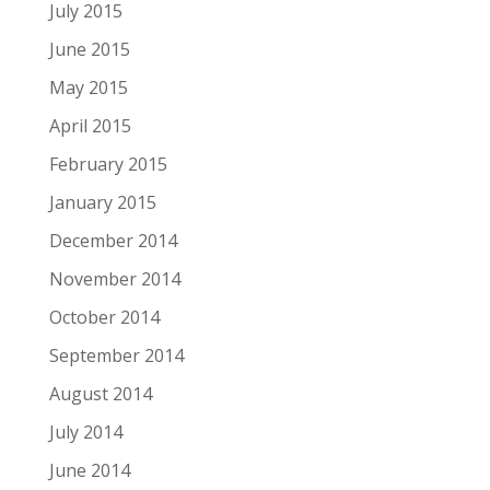
July 2015
June 2015
May 2015
April 2015
February 2015
January 2015
December 2014
November 2014
October 2014
September 2014
August 2014
July 2014
June 2014