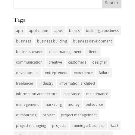
Tags
app
application
apps
basics
building a business
business
business building
business development
business owner
client management
clients
communication
creative
customers
designer
development
entrepreneur
experience
failure
freelancer
industry
information architect
information architecture
insurance
maintenance
management
marketing
money
outsource
outsourcing
project
project management
project managing
projects
running a business
SaaS