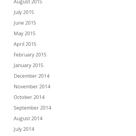
August 2015
July 2015
June 2015
May 2015
April 2015
February 2015
January 2015
December 2014
November 2014
October 2014
September 2014
August 2014
July 2014