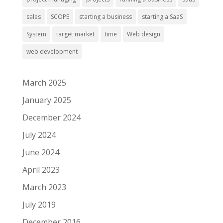
sales
SCOPE
starting a business
starting a SaaS
System
target market
time
Web design
web development
March 2025
January 2025
December 2024
July 2024
June 2024
April 2023
March 2023
July 2019
December 2016