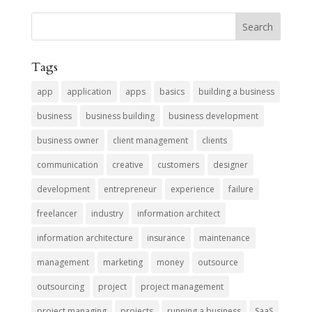
Tags
app
application
apps
basics
building a business
business
business building
business development
business owner
client management
clients
communication
creative
customers
designer
development
entrepreneur
experience
failure
freelancer
industry
information architect
information architecture
insurance
maintenance
management
marketing
money
outsource
outsourcing
project
project management
project managing
projects
running a business
SaaS