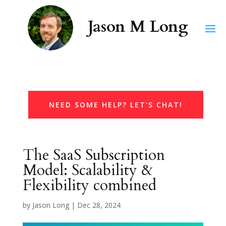
NEED SOME HELP? LET'S CHAT!
The SaaS Subscription
Model: Scalability &
Flexibility combined
by
Jason Long
|
Dec 28, 2024