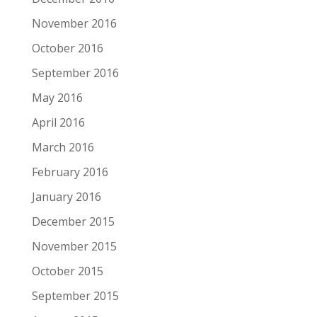
November 2016
October 2016
September 2016
May 2016
April 2016
March 2016
February 2016
January 2016
December 2015
November 2015
October 2015
September 2015